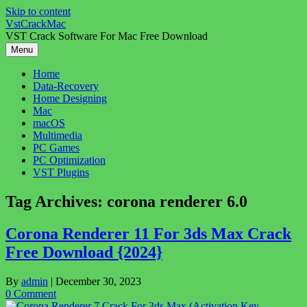
Skip to content
VstCrackMac
VST Crack Software For Mac Free Download
Menu
Home
Data-Recovery
Home Designing
Mac
macOS
Multimedia
PC Games
PC Optimization
VST Plugins
Tag Archives:
corona renderer 6.0
Corona Renderer 11 For 3ds Max Crack
Free Download {2024}
By
admin
|
December 30, 2023
0 Comment