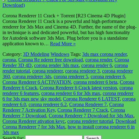
Corona Renderer 11 Crack + Torrent [R23 Cinema 4D Plugin]
Corona Renderer 11 Crack is a powerful and high-performance
renderer for 3ds Max and Cinema 4D. Further, the name of the plug-
in technique is and dedicated powerful, but has high functionality
for Autodesk software 3ds Max. Plug before you is a standalone
application known to…
Read More »
Category:
3D Modeling
Windows
Tags:
3ds max corona render
,
corona
,
Corona Re nderer free download
,
corona render
,
Corona
Render 3D 4D
,
corona render 3ds max
,
corona render 6
,
corona
render tutorial
,
corona renderer
,
corona renderer 3
,
corona renderer
360
,
corona renderer 3ds
,
corona renderer 5
,
corona renderer 6
,
Corona Renderer 6 ACTIVATION
,
corona renderer 6 beta
,
Corona
Renderer 6 Crack
,
Corona Renderer 6 Crack latest version
,
corona
renderer 6 features
,
corona renderer 6 for 3ds max
,
corona renderer
6 for 3ds max new sky model
,
Corona Renderer 6 LATEST
,
corona
renderer 6.0
,
corona renderer 6.2
,
Corona Renderer 7
,
Corona
Renderer 7 Activation Key
,
Corona Renderer 7 Crack
,
Corona
Renderer 7 Download
,
Corona Renderer 7 Download for 3ds Max
,
Corona Renderer ativation keyc
,
corona renderer tutorial
,
Download
Corona Renderer 7 for 3ds Max
,
how to install corona renderer 6 in
3ds max
Search for: