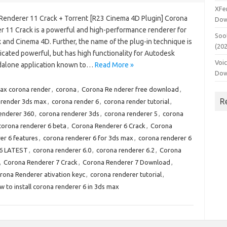
XFe
Renderer 11 Crack + Torrent [R23 Cinema 4D Plugin] Corona
Dow
r 11 Crack is a powerful and high-performance renderer for
Soo
 and Cinema 4D. Further, the name of the plug-in technique is
(20
cated powerful, but has high functionality for Autodesk
Voi
ndalone application known to…
Read More »
Dow
ax corona render
,
corona
,
Corona Re nderer free download
,
R
 render 3ds max
,
corona render 6
,
corona render tutorial
,
enderer 360
,
corona renderer 3ds
,
corona renderer 5
,
corona
corona renderer 6 beta
,
Corona Renderer 6 Crack
,
Corona
er 6 features
,
corona renderer 6 for 3ds max
,
corona renderer 6
 6 LATEST
,
corona renderer 6.0
,
corona renderer 6.2
,
Corona
,
Corona Renderer 7 Crack
,
Corona Renderer 7 Download
,
rona Renderer ativation keyc
,
corona renderer tutorial
,
w to install corona renderer 6 in 3ds max