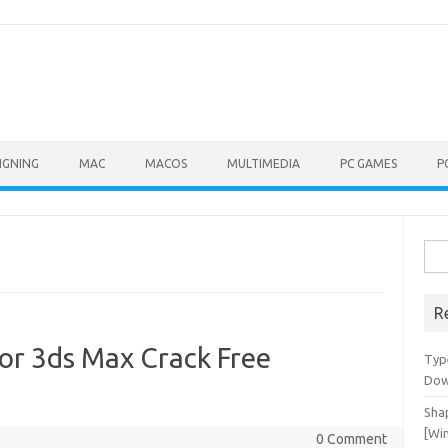
IGNING
MAC
MACOS
MULTIMEDIA
PC GAMES
P
Sea
for:
R
or 3ds Max Crack Free
Typ
Dow
Shap
[Wi
0 Comment