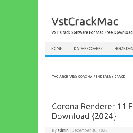
Skip
to
content
VstCrackMac
VST Crack Software For Mac Free Download
HOME
DATA-RECOVERY
HOME DES
TAG ARCHIVES:
CORONA RENDERER 6 CRACK
Corona Renderer 11 F
Download {2024}
By
admin
|
December 30, 2023