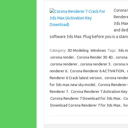
Corona 
Rendere
3ds Max
and dedi
software 3ds Max. Plug before you is a sta
Category:
3D Modeling
Windows
Tags:
3ds m
corona render
,
Corona Render 3D 4D
,
corona
corona renderer
,
corona renderer 3
,
corona r
renderer 6
,
Corona Renderer 6 ACTIVATION
,
Renderer 6 Crack latest version
,
corona render
for 3ds max new sky model
,
Corona Renderer
Renderer 7
,
Corona Renderer 7 Activation Key
Corona Renderer 7 Download for 3ds Max
,
Co
Download Corona Renderer 7 for 3ds Max
,
ho