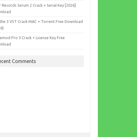
r Records Serum 2 Crack + Serial Key [2026]
nload
the 3 VST Crack MAC + Torrent Free Download
26)
cemod Pro 3 Crack + License Key Free
nload
ecent Comments