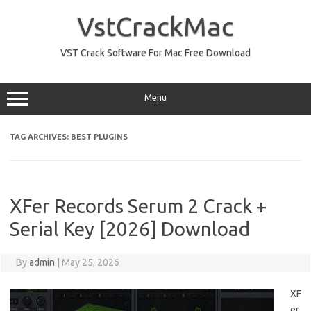
Skip
to
VstCrackMac
content
VST Crack Software For Mac Free Download
Menu
TAG ARCHIVES:
BEST PLUGINS
XFer Records Serum 2 Crack +
Serial Key [2026] Download
By
admin
|
May 25, 2026
XF
er