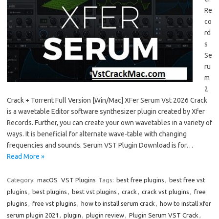
Re
co
rd
s
Se
ru
m
2
Crack + Torrent Full Version [Win/Mac] XFer Serum Vst 2026 Crack
is a wavetable Editor software synthesizer plugin created by Xfer
Records. Further, you can create your own wavetables in a variety of
ways. It is beneficial for alternate wave-table with changing
frequencies and sounds. Serum VST Plugin Download is for…
Read More »
Category:
macOS
VST Plugins
Tags:
best free plugins
,
best free vst
plugins
,
best plugins
,
best vst plugins
,
crack
,
crack vst plugins
,
free
plugins
,
free vst plugins
,
how to install serum crack
,
how to install xfer
serum plugin 2021
,
plugin
,
plugin review
,
Plugin Serum VST Crack
,