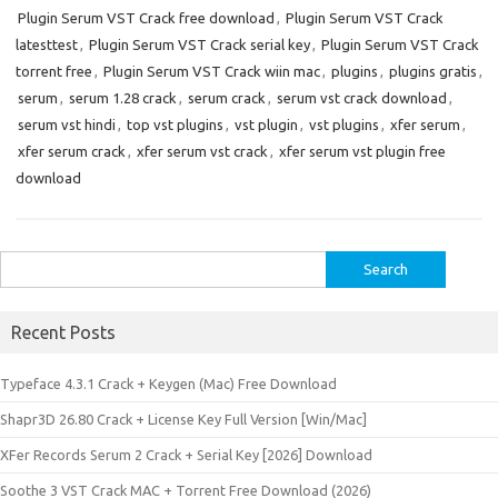
Plugin Serum VST Crack free download
,
Plugin Serum VST Crack
latesttest
,
Plugin Serum VST Crack serial key
,
Plugin Serum VST Crack
torrent free
,
Plugin Serum VST Crack wiin mac
,
plugins
,
plugins gratis
,
serum
,
serum 1.28 crack
,
serum crack
,
serum vst crack download
,
serum vst hindi
,
top vst plugins
,
vst plugin
,
vst plugins
,
xfer serum
,
xfer serum crack
,
xfer serum vst crack
,
xfer serum vst plugin free
download
Search
for:
Recent Posts
Typeface 4.3.1 Crack + Keygen (Mac) Free Download
Shapr3D 26.80 Crack + License Key Full Version [Win/Mac]
XFer Records Serum 2 Crack + Serial Key [2026] Download
Soothe 3 VST Crack MAC + Torrent Free Download (2026)