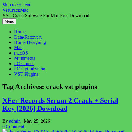
Skip to content
VstCrackMac
VST Crack Software For Mac Free Download
Menu
Home
Data-Recovery
Home Designing
Mac
macOS
Multimedia
PC Games
PC Optimization
VST Plugins
Tag Archives:
crack vst plugins
XFer Records Serum 2 Crack + Serial
Key [2026] Download
By
admin
|
May 25, 2026
0 Comment