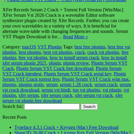
XFer Records Serum 2 Crack + Torrent Full Version [Win/Mac]
XFer Serum Vst 2026 Crack is a wavetable Editor software
synthesizer plugin created by Xfer Records. Further, you can create
your own wavetables in a variety of ways. It is beneficial for
alternate wave-table with changing frequencies and sounds. Serum
VST Plugin Download is for…
Read More »
Category:
macOS
VST Plugins
Tags:
best free plugins
,
best free vst
plugins
,
best plugins
,
best vst plugins
,
crack
,
crack vst plugins
,
free
plugins
,
free vst plugins
,
how to install serum crack
,
how to install
xfer serum plugin 2021
,
plugin
,
plugin review
,
Plugin Serum VST
Crack
,
Plugin Serum VST Crack free download
,
Plugin Serum
VST Crack latesttest
,
Plugin Serum VST Crack serial key
,
Plugin
Serum VST Crack torrent free
,
Plugin Serum VST Crack wiin mac
,
plugins
,
plugins gratis
,
serum
,
serum 1.28 crack
,
serum crack
,
serum
vst crack download
,
serum vst hindi
,
top vst plugins
,
vst plugin
,
vst
plugins
,
xfer serum
,
xfer serum crack
,
xfer serum vst crack
,
xfer
serum vst plugin free download
Search for:
Recent Posts
Typeface 4.3.1 Crack + Keygen (Mac) Free Download
Shapr3D 26.80 Crack + License Key Full Version [Win/Mac]