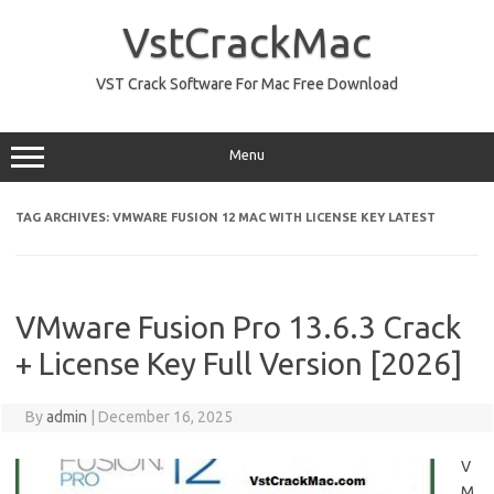
Skip
to
VstCrackMac
content
VST Crack Software For Mac Free Download
Menu
TAG ARCHIVES:
VMWARE FUSION 12 MAC WITH LICENSE KEY LATEST
VMware Fusion Pro 13.6.3 Crack
+ License Key Full Version [2026]
By
admin
|
December 16, 2025
V
M