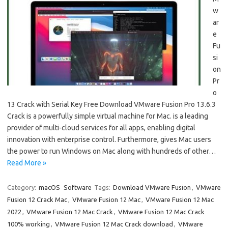
w
ar
e
Fu
si
on
Pr
o
13 Crack with Serial Key Free Download VMware Fusion Pro 13.6.3
Crack is a powerfully simple virtual machine for Mac. is a leading
provider of multi-cloud services for all apps, enabling digital
innovation with enterprise control. Furthermore, gives Mac users
the power to run Windows on Mac along with hundreds of other…
Read More »
Category:
macOS
Software
Tags:
Download VMware Fusion
,
VMware
Fusion 12 Crack Mac
,
VMware Fusion 12 Mac
,
VMware Fusion 12 Mac
2022
,
VMware Fusion 12 Mac Crack
,
VMware Fusion 12 Mac Crack
100% working
,
VMware Fusion 12 Mac Crack download
,
VMware