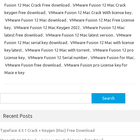
Fusion 12 Mac Crack Free download
,
VMware Fusion 12 Mac Crack
keygen free download
,
VMware Fusion 12 Mac Crack With license key
,
VMware Fusion 12 Mac download
,
VMware Fusion 12 Mac Free License
key
,
VMware Fusion 12 Mac Keygen 2022
,
VMware Fusion 12 Mac
latest free download
,
VMware Fusion 12 Mac latest version
,
VMware
Fusion 12 Mac serial key download
,
VMware Fusion 12 Mac with license
key latest
,
VMware Fusion 12 Mac with torrent
,
VMware Fusion 12 pro
License key
,
VMware Fusion 12 Serial number
,
VMware Fusion for Mac
,
VMware Fusion free download
,
VMware Fusion pro License key for
Mace e key
Search
for:
Recent Posts
Typeface 4.3.1 Crack + Keygen (Mac) Free Download