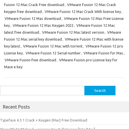
Fusion 12 Mac Crack Free download
,
VMware Fusion 12 Mac Crack
keygen free download
,
VMware Fusion 12 Mac Crack With license key
,
VMware Fusion 12 Mac download
,
VMware Fusion 12 Mac Free License
key
,
VMware Fusion 12 Mac Keygen 2022
,
VMware Fusion 12 Mac
latest free download
,
VMware Fusion 12 Mac latest version
,
VMware
Fusion 12 Mac serial key download
,
VMware Fusion 12 Mac with license
key latest
,
VMware Fusion 12 Mac with torrent
,
VMware Fusion 12 pro
License key
,
VMware Fusion 12 Serial number
,
VMware Fusion for Mac
,
VMware Fusion free download
,
VMware Fusion pro License key for
Mace e key
Search
for:
Recent Posts
Typeface 4.3.1 Crack + Keygen (Mac) Free Download