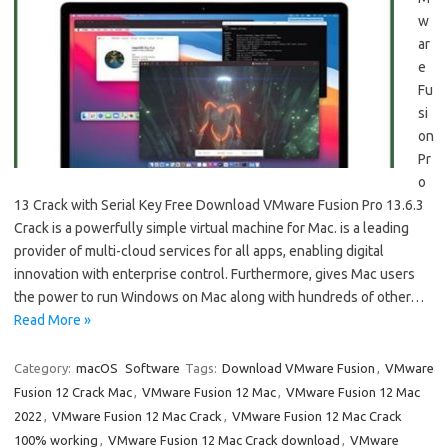
w
ar
e
Fu
si
on
Pr
o
13 Crack with Serial Key Free Download VMware Fusion Pro 13.6.3
Crack is a powerfully simple virtual machine for Mac. is a leading
provider of multi-cloud services for all apps, enabling digital
innovation with enterprise control. Furthermore, gives Mac users
the power to run Windows on Mac along with hundreds of other…
Read More »
Category:
macOS
Software
Tags:
Download VMware Fusion
,
VMware
Fusion 12 Crack Mac
,
VMware Fusion 12 Mac
,
VMware Fusion 12 Mac
2022
,
VMware Fusion 12 Mac Crack
,
VMware Fusion 12 Mac Crack
100% working
,
VMware Fusion 12 Mac Crack download
,
VMware