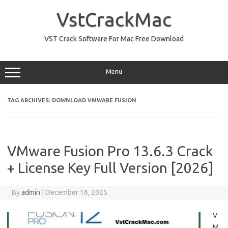
Skip
to
VstCrackMac
content
VST Crack Software For Mac Free Download
Menu
TAG ARCHIVES:
DOWNLOAD VMWARE FUSION
VMware Fusion Pro 13.6.3 Crack
+ License Key Full Version [2026]
By
admin
|
December 16, 2025
V
M