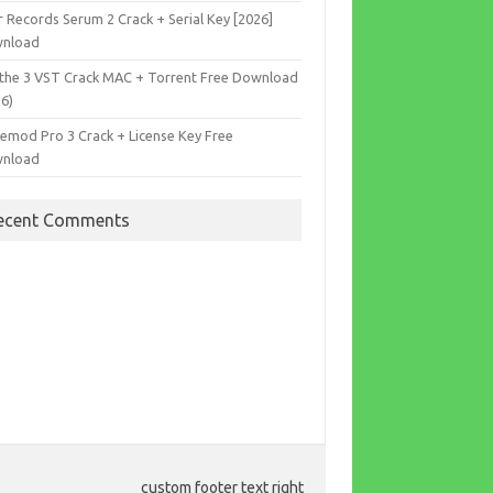
r Records Serum 2 Crack + Serial Key [2026]
nload
the 3 VST Crack MAC + Torrent Free Download
26)
cemod Pro 3 Crack + License Key Free
nload
ecent Comments
custom footer text right