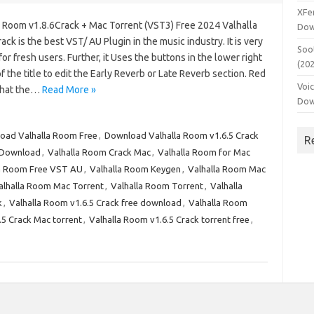
XFe
a Room v1.8.6Crack + Mac Torrent (VST3) Free 2024 Valhalla
Dow
ck is the best VST/ AU Plugin in the music industry. It is very
Soo
for fresh users. Further, it Uses the buttons in the lower right
(20
f the title to edit the Early Reverb or Late Reverb section. Red
Voi
that the…
Read More »
Dow
oad Valhalla Room Free
,
Download Valhalla Room v1.6.5 Crack
R
 Download
,
Valhalla Room Crack Mac
,
Valhalla Room for Mac
la Room Free VST AU
,
Valhalla Room Keygen
,
Valhalla Room Mac
alhalla Room Mac Torrent
,
Valhalla Room Torrent
,
Valhalla
k
,
Valhalla Room v1.6.5 Crack free download
,
Valhalla Room
.5 Crack Mac torrent
,
Valhalla Room v1.6.5 Crack torrent free
,