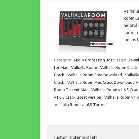
Valhall
Room Cra
helpful 
corner o
means 
Category:
Audio Processing
Mac
Tags:
Downl
for Mac
,
Valhalla Room
,
Valhalla Room Crack
Crack
,
Valhalla Room Free Download
,
Valhal
Crack
,
Valhalla Room Mac Crack Download
,
V
Room Torrent Mac
,
Valhalla Room v1.6.5 Crac
v1.6.5 Crack latest version
,
Valhalla Room v1.6
Valhalla Room v1.6.5 Torrent
custom footer text left