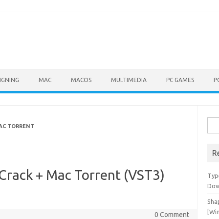
IGNING
MAC
MACOS
MULTIMEDIA
PC GAMES
P
Sea
MAC TORRENT
for:
R
Crack + Mac Torrent (VST3)
Typ
Dow
Shap
[Wi
0 Comment