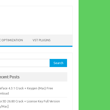
C OPTIMIZATION
VST PLUGINS
rch
ecent Posts
eface 4.3.1 Crack + Keygen (Mac) Free
nload
r3D 26.80 Crack + License Key Full Version
n/Mac]