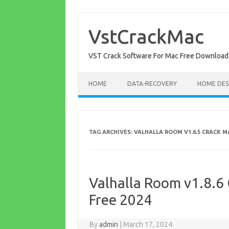
Skip
to
content
VstCrackMac
VST Crack Software For Mac Free Download
HOME
DATA-RECOVERY
HOME DES
TAG ARCHIVES:
VALHALLA ROOM V1.6.5 CRACK 
Valhalla Room v1.8.6 
Free 2024
By
admin
|
March 17, 2024