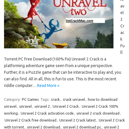
av
el
2
Cr
ac
k
Fu
ll
Torrent PC Free Download (100% Fix) Unravel 2 Crack is a
platforming adventure game seen from a unique perspective.
Further, it is a Puzzle game that can be interactive to play and, you
can also find. All in all, this is fun to use. This is the most recent
riddle computer…
Read More »
Category:
PC Games
Tags:
crack
,
crack unravel
,
how to download
unravel
,
unravel
,
unravel 2
,
Unravel 2 Crack
,
Unravel 2 Crack 100%
working
,
Unravel 2 Crack activation code
,
unravel 2 crack download
,
Unravel 2 Crack free download
,
Unravel 2 Crack latest
,
Unravel 2 Crack
with torrent
,
unravel 2 download
,
unravel 2 download pc
,
unravel 2