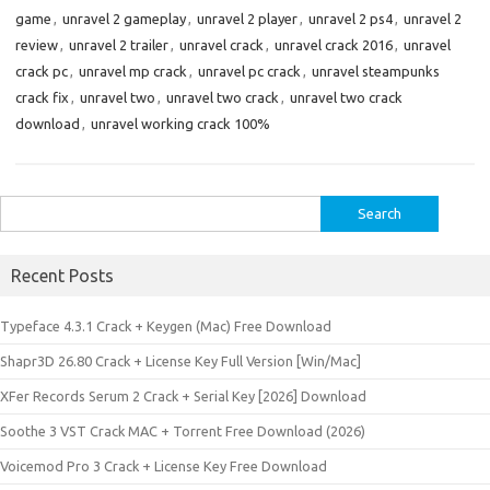
game
,
unravel 2 gameplay
,
unravel 2 player
,
unravel 2 ps4
,
unravel 2
review
,
unravel 2 trailer
,
unravel crack
,
unravel crack 2016
,
unravel
crack pc
,
unravel mp crack
,
unravel pc crack
,
unravel steampunks
crack fix
,
unravel two
,
unravel two crack
,
unravel two crack
download
,
unravel working crack 100%
Search
for:
Recent Posts
Typeface 4.3.1 Crack + Keygen (Mac) Free Download
Shapr3D 26.80 Crack + License Key Full Version [Win/Mac]
XFer Records Serum 2 Crack + Serial Key [2026] Download
Soothe 3 VST Crack MAC + Torrent Free Download (2026)
Voicemod Pro 3 Crack + License Key Free Download