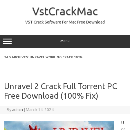
Skip
to
VstCrackMac
content
VST Crack Software For Mac Free Download
Menu
TAG ARCHIVES:
UNRAVEL WORKING CRACK 100%
Unravel 2 Crack Full Torrent PC
Free Download (100% Fix)
By
admin
|
March 14, 2024
U
nr