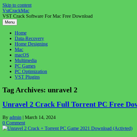
Skip to content
VstCrackMac
VST Crack Software For Mac Free Download
Menu
Home
Data-Recovery
Home Designing
Mac
macOS
Multimedia
PC Games
PC Optimization
VST Plugins
Tag Archives:
unravel 2
Unravel 2 Crack Full Torrent PC Free Do
By
admin
|
March 14, 2024
0 Comment