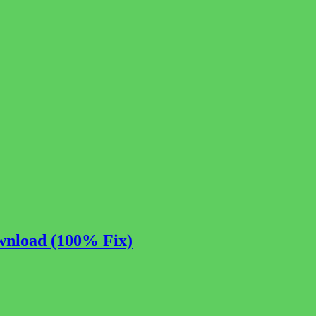
wnload (100% Fix)