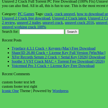
Unravel 2 Crack Full Torrent PC Free Download (100% Fix) Unravel 2 C
you can also find. All in all, this is fun to use. This is the most rece
Category:
PC Games
Tags:
crack
,
crack unravel
,
how to download un
Unravel 2 Crack free download
,
Unravel 2 Crack latest
,
Unravel 2 Cr
2 review
,
unravel 2 trailer
,
unravel crack
,
unravel crack 2016
,
unravel
unravel working crack 100%
Search for:
Recent Posts
Typeface 4.3.1 Crack + Keygen (Mac) Free Download
Shapr3D 26.80 Crack + License Key Full Version [Win/Mac]
XFer Records Serum 2 Crack + Serial Key [2026] Download
Soothe 3 VST Crack MAC + Torrent Free Download (2026)
Voicemod Pro 3 Crack + License Key Free Download
Recent Comments
custom footer text left
custom footer text right
Iconic One
Theme | Powered by
Wordpress