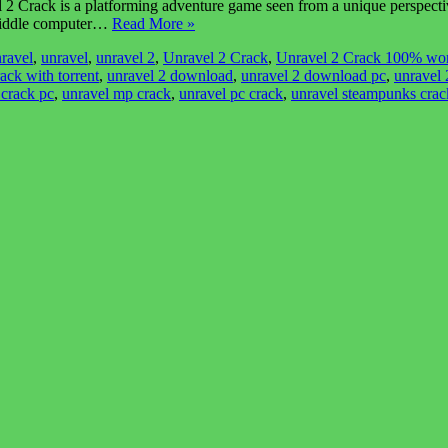
rack is a platforming adventure game seen from a unique perspective. 
nt riddle computer…
Read More »
ravel
,
unravel
,
unravel 2
,
Unravel 2 Crack
,
Unravel 2 Crack 100% wo
ack with torrent
,
unravel 2 download
,
unravel 2 download pc
,
unravel
 crack pc
,
unravel mp crack
,
unravel pc crack
,
unravel steampunks crac