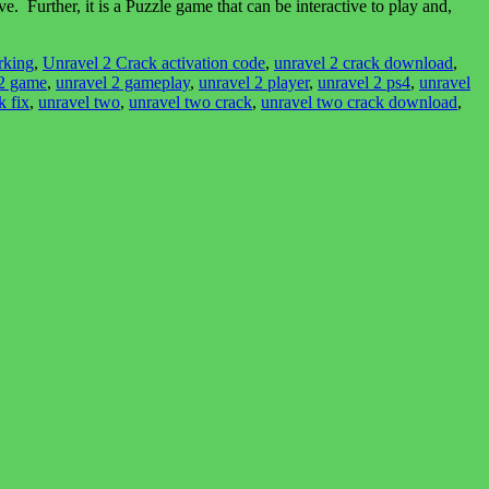
Further, it is a Puzzle game that can be interactive to play and,
rking
,
Unravel 2 Crack activation code
,
unravel 2 crack download
,
 2 game
,
unravel 2 gameplay
,
unravel 2 player
,
unravel 2 ps4
,
unravel
k fix
,
unravel two
,
unravel two crack
,
unravel two crack download
,