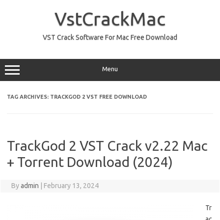
Skip
to
VstCrackMac
content
VST Crack Software For Mac Free Download
Menu
TAG ARCHIVES:
TRACKGOD 2 VST FREE DOWNLOAD
TrackGod 2 VST Crack v2.22 Mac
+ Torrent Download (2024)
By
admin
|
February 13, 2024
Tr
ac