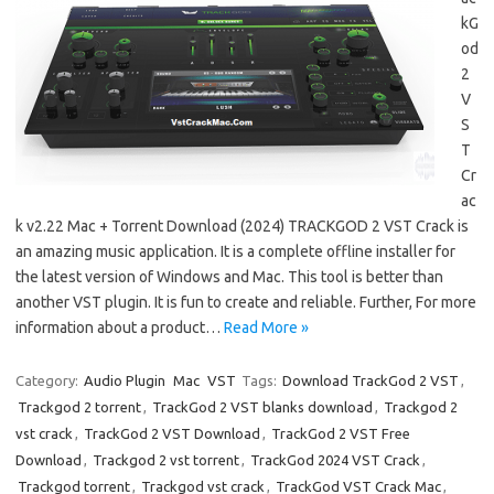
kG
od
2
V
S
T
Cr
ac
k v2.22 Mac + Torrent Download (2024) TRACKGOD 2 VST Crack is
an amazing music application. It is a complete offline installer for
the latest version of Windows and Mac. This tool is better than
another VST plugin. It is fun to create and reliable. Further, For more
information about a product…
Read More »
Category:
Audio Plugin
Mac
VST
Tags:
Download TrackGod 2 VST
,
Trackgod 2 torrent
,
TrackGod 2 VST blanks download
,
Trackgod 2
vst crack
,
TrackGod 2 VST Download
,
TrackGod 2 VST Free
Download
,
Trackgod 2 vst torrent
,
TrackGod 2024 VST Crack
,
Trackgod torrent
,
Trackgod vst crack
,
TrackGod VST Crack Mac
,