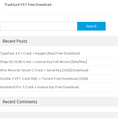
TrackGod VST Free Download
Search
for:
Recent Posts
Typeface 4.3.1 Crack + Keygen (Mac) Free Download
Shapr3D 26.80 Crack + License Key Full Version [Win/Mac]
XFer Records Serum 2 Crack + Serial Key [2026] Download
Soothe 3 VST Crack MAC + Torrent Free Download (2026)
Voicemod Pro 3 Crack + License Key Free Download
Recent Comments