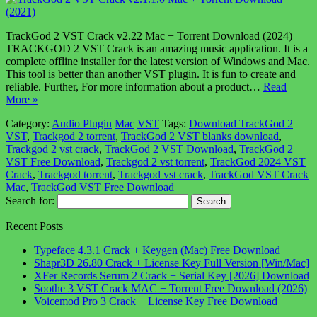
TrackGod 2 VST Crack v2.22 Mac + Torrent Download (2024)
TRACKGOD 2 VST Crack is an amazing music application. It is a
complete offline installer for the latest version of Windows and Mac.
This tool is better than another VST plugin. It is fun to create and
reliable. Further, For more information about a product…
Read
More »
Category:
Audio Plugin
Mac
VST
Tags:
Download TrackGod 2
VST
,
Trackgod 2 torrent
,
TrackGod 2 VST blanks download
,
Trackgod 2 vst crack
,
TrackGod 2 VST Download
,
TrackGod 2
VST Free Download
,
Trackgod 2 vst torrent
,
TrackGod 2024 VST
Crack
,
Trackgod torrent
,
Trackgod vst crack
,
TrackGod VST Crack
Mac
,
TrackGod VST Free Download
Search for:
Recent Posts
Typeface 4.3.1 Crack + Keygen (Mac) Free Download
Shapr3D 26.80 Crack + License Key Full Version [Win/Mac]
XFer Records Serum 2 Crack + Serial Key [2026] Download
Soothe 3 VST Crack MAC + Torrent Free Download (2026)
Voicemod Pro 3 Crack + License Key Free Download