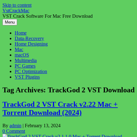
Skip to content
VstCrackMac
VST Crack Software For Mac Free Download
Menu
Home
Data-Recovery
Home Designing
Mac
macOS
Multimedia
PC Games
PC Optimization
VST Plugins
Tag Archives:
TrackGod 2 VST Download
TrackGod 2 VST Crack v2.22 Mac +
Torrent Download (2024)
By
admin
|
February 13, 2024
0 Comment