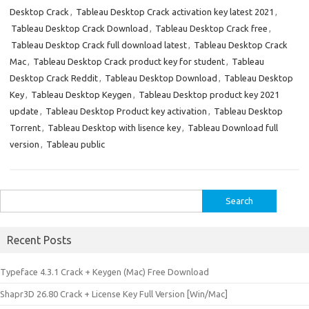
Desktop Crack
,
Tableau Desktop Crack activation key latest 2021
,
Tableau Desktop Crack Download
,
Tableau Desktop Crack free
,
Tableau Desktop Crack full download latest
,
Tableau Desktop Crack
Mac
,
Tableau Desktop Crack product key for student
,
Tableau
Desktop Crack Reddit
,
Tableau Desktop Download
,
Tableau Desktop
Key
,
Tableau Desktop Keygen
,
Tableau Desktop product key 2021
update
,
Tableau Desktop Product key activation
,
Tableau Desktop
Torrent
,
Tableau Desktop with lisence key
,
Tableau Download full
version
,
Tableau public
Search
for:
Recent Posts
Typeface 4.3.1 Crack + Keygen (Mac) Free Download
Shapr3D 26.80 Crack + License Key Full Version [Win/Mac]