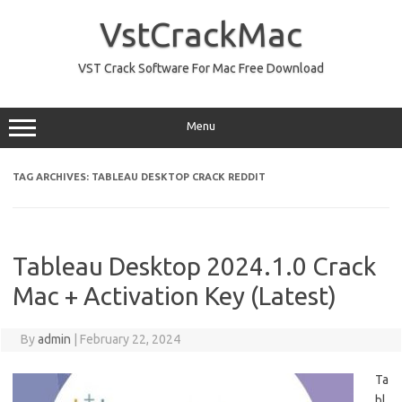
Skip
to
VstCrackMac
content
VST Crack Software For Mac Free Download
Menu
TAG ARCHIVES:
TABLEAU DESKTOP CRACK REDDIT
Tableau Desktop 2024.1.0 Crack
Mac + Activation Key (Latest)
By
admin
|
February 22, 2024
Ta
bl