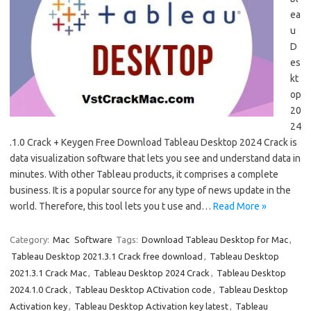
ea
u
D
es
kt
op
20
24
.1.0 Crack + Keygen Free Download Tableau Desktop 2024 Crack is
data visualization software that lets you see and understand data in
minutes. With other Tableau products, it comprises a complete
business. It is a popular source for any type of news update in the
world. Therefore, this tool lets you t use and…
Read More »
Category:
Mac
Software
Tags:
Download Tableau Desktop for Mac
,
Tableau Desktop 2021.3.1 Crack free download
,
Tableau Desktop
2021.3.1 Crack Mac
,
Tableau Desktop 2024 Crack
,
Tableau Desktop
2024.1.0 Crack
,
Tableau Desktop ACtivation code
,
Tableau Desktop
Activation key
,
Tableau Desktop Activation key latest
,
Tableau