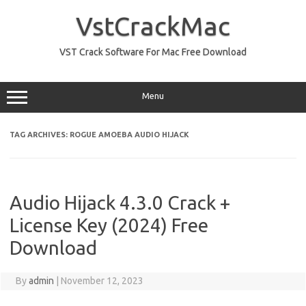
Skip
to
VstCrackMac
content
VST Crack Software For Mac Free Download
Menu
TAG ARCHIVES:
ROGUE AMOEBA AUDIO HIJACK
Audio Hijack 4.3.0 Crack +
License Key (2024) Free
Download
By
admin
|
November 12, 2023