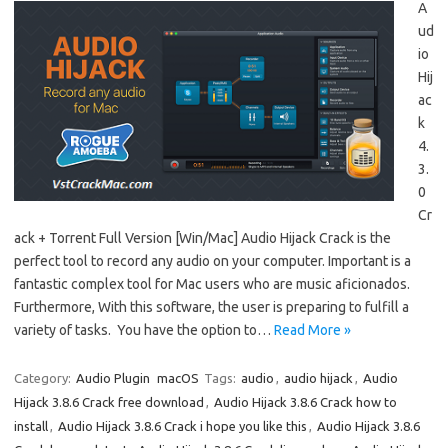
A
ud
io
Hij
ac
k
4.
3.
0
Cr
ack + Torrent Full Version [Win/Mac] Audio Hijack Crack is the
perfect tool to record any audio on your computer. Important is a
fantastic complex tool for Mac users who are music aficionados.
Furthermore, With this software, the user is preparing to fulfill a
variety of tasks. You have the option to…
Read More »
Category:
Audio Plugin
macOS
Tags:
audio
,
audio hijack
,
Audio
Hijack 3.8.6 Crack free download
,
Audio Hijack 3.8.6 Crack how to
install
,
Audio Hijack 3.8.6 Crack i hope you like this
,
Audio Hijack 3.8.6