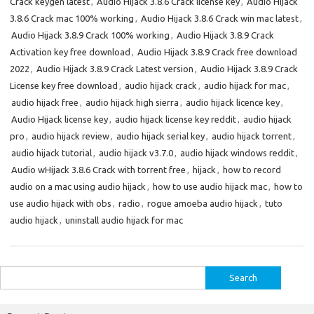
Crack keygen latest
,
Audio Hijack 3.8.6 Crack license key
,
Audio Hijack
3.8.6 Crack mac 100% working
,
Audio Hijack 3.8.6 Crack win mac latest
,
Audio Hijack 3.8.9 Crack 100% working
,
Audio Hijack 3.8.9 Crack
Activation key free download
,
Audio Hijack 3.8.9 Crack free download
2022
,
Audio Hijack 3.8.9 Crack Latest version
,
Audio Hijack 3.8.9 Crack
License key free download
,
audio hijack crack
,
audio hijack for mac
,
audio hijack free
,
audio hijack high sierra
,
audio hijack licence key
,
Audio Hijack license key
,
audio hijack license key reddit
,
audio hijack
pro
,
audio hijack review
,
audio hijack serial key
,
audio hijack torrent
,
audio hijack tutorial
,
audio hijack v3.7.0
,
audio hijack windows reddit
,
Audio wHijack 3.8.6 Crack with torrent free
,
hijack
,
how to record
audio on a mac using audio hijack
,
how to use audio hijack mac
,
how to
use audio hijack with obs
,
radio
,
rogue amoeba audio hijack
,
tuto
audio hijack
,
uninstall audio hijack for mac
Search
for: