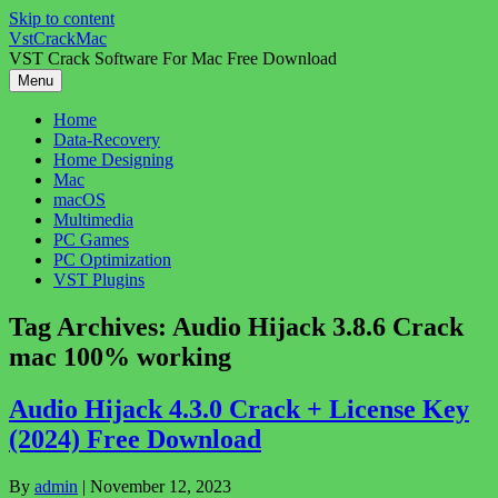
Skip to content
VstCrackMac
VST Crack Software For Mac Free Download
Menu
Home
Data-Recovery
Home Designing
Mac
macOS
Multimedia
PC Games
PC Optimization
VST Plugins
Tag Archives:
Audio Hijack 3.8.6 Crack
mac 100% working
Audio Hijack 4.3.0 Crack + License Key
(2024) Free Download
By
admin
|
November 12, 2023