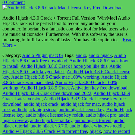
0 Comment
Audio Hijack 4.3.0 Crack + Torrent Full Version [Win/Mac] Audio
Hijack Crack is the perfect tool to record any audio on your
computer. Important is a fantastic complex tool for Mac users who
are music aficionados. Furthermore, With this software, the user is
preparing to fulfill a variety of tasks. You have the option to…
Read
More »
Category:
Audio Plugin
macOS
Tags:
audio
,
audio hijack
,
Audio
Hijack 3.8.6 Crack free download
,
Audio Hijack 3.8.6 Crack how
to install
,
Audio Hijack 3.8.6 Crack i hope you like this
,
Audio
Hijack 3.8.6 Crack keygen latest
,
Audio Hijack 3.8.6 Crack license
key
,
Audio Hijack 3.8.6 Crack mac 100% working
,
Audio Hijack
3.8.6 Crack win mac latest
,
Audio Hijack 3.8.9 Crack 100%
working
,
Audio Hijack 3.8.9 Crack Activation key free download
,
Audio Hijack 3.8.9 Crack free download 2022
,
Audio Hijack 3.8.9
Crack Latest version
,
Audio Hijack 3.8.9 Crack License key free
download
,
audio hijack crack
,
audio hijack for mac
,
audio hijack
free
,
audio hijack high sierra
,
audio hijack licence key
,
Audio Hijack
license key
,
audio hijack license key reddit
,
audio hijack pro
,
audio
hijack review
,
audio hijack serial key
,
audio hijack torrent
,
audio
hijack tutorial
,
audio hijack v3.7.0
,
audio hijack windows reddit
,
Audio wHijack 3.8.6 Crack with torrent free
,
hijack
,
how to record