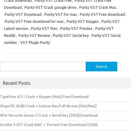
Crack download
,
Purity VST Crack free
,
Purity VST Crack free
Download
,
Purity VST Crack google drive
,
Purity VST Crack Mac
,
Purity VST Download
,
Purity VST for mac
,
Purity VST Free download
,
Purity VST Free download for mac
,
Purity VST Keygen
,
Purity VST
Latest version
,
Purity VST Mac
,
Purity VST Prestes
,
Purity VST
Reddit
,
Purity VST Review
,
Purity VST Serial key
,
Purity VST Serial
number
,
VST Plugin Purity
Search
for:
Recent Posts
Typeface 4.3.1 Crack + Keygen (Mac) Free Download
Shapr3D 26.80 Crack + License Key Full Version [Win/Mac]
XFer Records Serum 2 Crack + Serial Key [2026] Download
Soothe 3 VST Crack MAC + Torrent Free Download (2026)