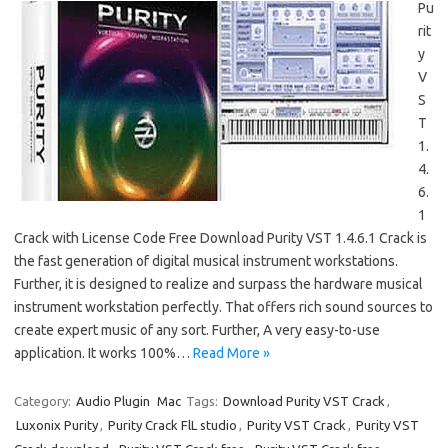
Pu
rit
y
V
S
T
1.
4.
6.
1
Crack with License Code Free Download Purity VST 1.4.6.1 Crack is
the fast generation of digital musical instrument workstations.
Further, it is designed to realize and surpass the hardware musical
instrument workstation perfectly. That offers rich sound sources to
create expert music of any sort. Further, A very easy-to-use
application. It works 100%…
Read More »
Category:
Audio Plugin
Mac
Tags:
Download Purity VST Crack
,
Luxonix Purity
,
Purity Crack FlL studio
,
Purity VST Crack
,
Purity VST