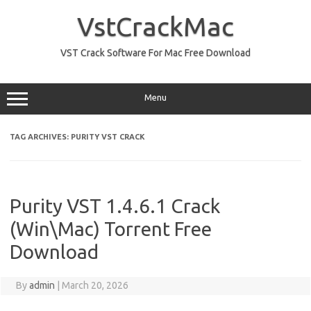
Skip
to
VstCrackMac
content
VST Crack Software For Mac Free Download
Menu
TAG ARCHIVES:
PURITY VST CRACK
Purity VST 1.4.6.1 Crack
(Win\Mac) Torrent Free
Download
By
admin
|
March 20, 2026