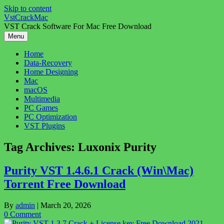
Skip to content
VstCrackMac
VST Crack Software For Mac Free Download
Menu
Home
Data-Recovery
Home Designing
Mac
macOS
Multimedia
PC Games
PC Optimization
VST Plugins
Tag Archives:
Luxonix Purity
Purity VST 1.4.6.1 Crack (Win\Mac)
Torrent Free Download
By
admin
|
March 20, 2026
0 Comment