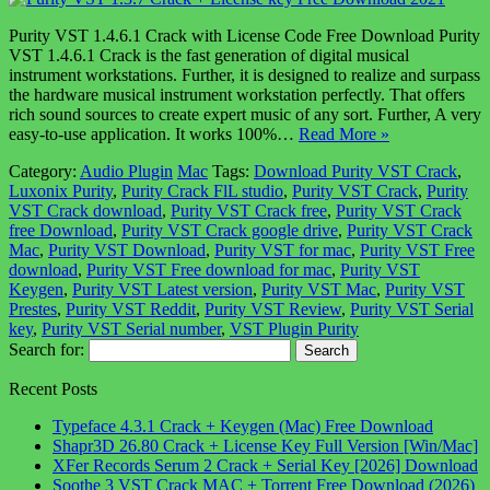
Purity VST 1.4.6.1 Crack with License Code Free Download Purity
VST 1.4.6.1 Crack is the fast generation of digital musical
instrument workstations. Further, it is designed to realize and surpass
the hardware musical instrument workstation perfectly. That offers
rich sound sources to create expert music of any sort. Further, A very
easy-to-use application. It works 100%…
Read More »
Category:
Audio Plugin
Mac
Tags:
Download Purity VST Crack
,
Luxonix Purity
,
Purity Crack FlL studio
,
Purity VST Crack
,
Purity
VST Crack download
,
Purity VST Crack free
,
Purity VST Crack
free Download
,
Purity VST Crack google drive
,
Purity VST Crack
Mac
,
Purity VST Download
,
Purity VST for mac
,
Purity VST Free
download
,
Purity VST Free download for mac
,
Purity VST
Keygen
,
Purity VST Latest version
,
Purity VST Mac
,
Purity VST
Prestes
,
Purity VST Reddit
,
Purity VST Review
,
Purity VST Serial
key
,
Purity VST Serial number
,
VST Plugin Purity
Search for:
Recent Posts
Typeface 4.3.1 Crack + Keygen (Mac) Free Download
Shapr3D 26.80 Crack + License Key Full Version [Win/Mac]
XFer Records Serum 2 Crack + Serial Key [2026] Download
Soothe 3 VST Crack MAC + Torrent Free Download (2026)