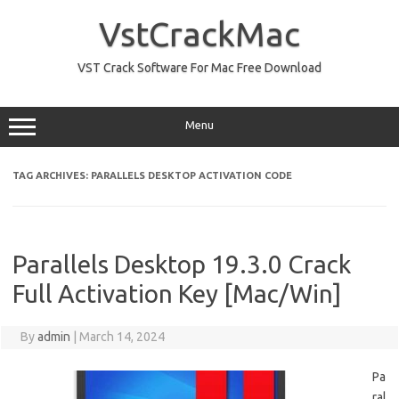
Skip
to
VstCrackMac
content
VST Crack Software For Mac Free Download
Menu
TAG ARCHIVES:
PARALLELS DESKTOP ACTIVATION CODE
Parallels Desktop 19.3.0 Crack
Full Activation Key [Mac/Win]
By
admin
|
March 14, 2024
Pa
ral