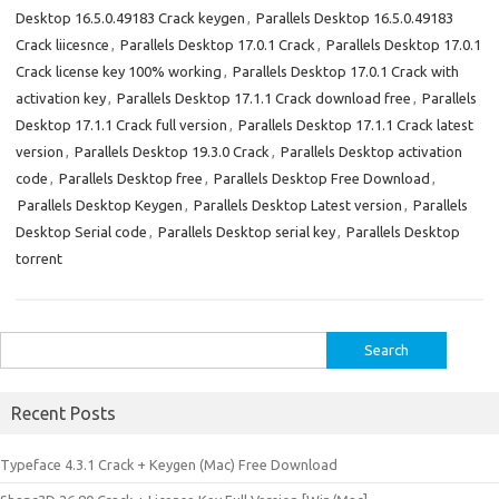
Desktop 16.5.0.49183 Crack keygen
,
Parallels Desktop 16.5.0.49183
Crack liicesnce
,
Parallels Desktop 17.0.1 Crack
,
Parallels Desktop 17.0.1
Crack license key 100% working
,
Parallels Desktop 17.0.1 Crack with
activation key
,
Parallels Desktop 17.1.1 Crack download free
,
Parallels
Desktop 17.1.1 Crack full version
,
Parallels Desktop 17.1.1 Crack latest
version
,
Parallels Desktop 19.3.0 Crack
,
Parallels Desktop activation
code
,
Parallels Desktop free
,
Parallels Desktop Free Download
,
Parallels Desktop Keygen
,
Parallels Desktop Latest version
,
Parallels
Desktop Serial code
,
Parallels Desktop serial key
,
Parallels Desktop
torrent
Search
for:
Recent Posts
Typeface 4.3.1 Crack + Keygen (Mac) Free Download