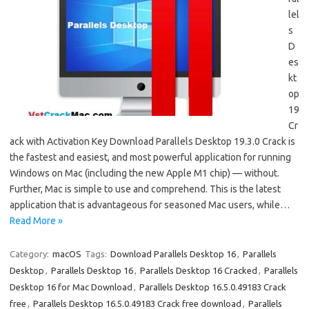
lel
s
D
es
kt
op
19
Cr
ack with Activation Key Download Parallels Desktop 19.3.0 Crack is
the fastest and easiest, and most powerful application for running
Windows on Mac (including the new Apple M1 chip) — without.
Further, Mac is simple to use and comprehend. This is the latest
application that is advantageous for seasoned Mac users, while…
Read More »
Category:
macOS
Tags:
Download Parallels Desktop 16
,
Parallels
Desktop
,
Parallels Desktop 16
,
Parallels Desktop 16 Cracked
,
Parallels
Desktop 16 for Mac Download
,
Parallels Desktop 16.5.0.49183 Crack
free
,
Parallels Desktop 16.5.0.49183 Crack free download
,
Parallels