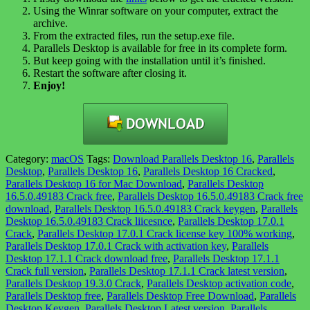
Using the Winrar software on your computer, extract the
archive.
From the extracted files, run the setup.exe file.
Parallels Desktop is available for free in its complete form.
But keep going with the installation until it’s finished.
Restart the software after closing it.
Enjoy!
Category:
macOS
Tags:
Download Parallels Desktop 16
,
Parallels
Desktop
,
Parallels Desktop 16
,
Parallels Desktop 16 Cracked
,
Parallels Desktop 16 for Mac Download
,
Parallels Desktop
16.5.0.49183 Crack free
,
Parallels Desktop 16.5.0.49183 Crack free
download
,
Parallels Desktop 16.5.0.49183 Crack keygen
,
Parallels
Desktop 16.5.0.49183 Crack liicesnce
,
Parallels Desktop 17.0.1
Crack
,
Parallels Desktop 17.0.1 Crack license key 100% working
,
Parallels Desktop 17.0.1 Crack with activation key
,
Parallels
Desktop 17.1.1 Crack download free
,
Parallels Desktop 17.1.1
Crack full version
,
Parallels Desktop 17.1.1 Crack latest version
,
Parallels Desktop 19.3.0 Crack
,
Parallels Desktop activation code
,
Parallels Desktop free
,
Parallels Desktop Free Download
,
Parallels
Desktop Keygen
,
Parallels Desktop Latest version
,
Parallels