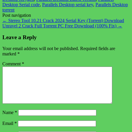
Desktop Serial code
,
Parallels Desktop serial key
,
Parallels Desktop
torrent
Post navigation
←
Stereo Tool 10.21 Crack 2024 Serial Key (Torrent) Download
Unravel 2 Crack Full Torrent PC Free Download (100% Fix)
→
Leave a Reply
Your email address will not be published.
Required fields are
marked
*
Comment
*
Name
*
Email
*