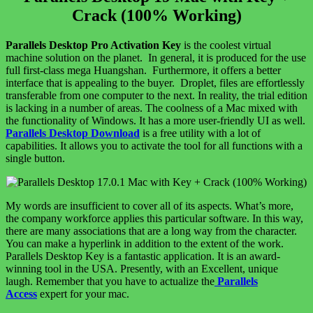
Crack (100% Working)
Parallels Desktop Pro Activation Key
is the coolest virtual
machine solution on the planet. In general, it is produced for the use
full first-class mega Huangshan. Furthermore, it offers a better
interface that is appealing to the buyer. Droplet, files are effortlessly
transferable from one computer to the next. In reality, the trial edition
is lacking in a number of areas. The coolness of a Mac mixed with
the functionality of Windows. It has a more user-friendly UI as well.
Parallels Desktop Download
is a free utility with a lot of
capabilities. It allows you to activate the tool for all functions with a
single button.
My words are insufficient to cover all of its aspects. What’s more,
the company workforce applies this particular software. In this way,
there are many associations that are a long way from the character.
You can make a hyperlink in addition to the extent of the work.
Parallels Desktop Key is a fantastic application. It is an award-
winning tool in the USA. Presently, with an Excellent, unique
laugh. Remember that you have to actualize the
Parallels
Access
expert for your mac.