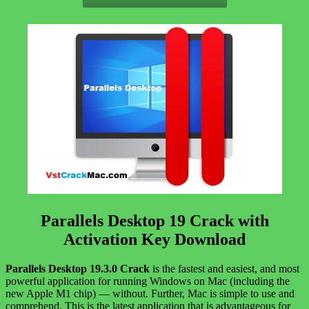
Parallels Desktop 19 Crack with
Activation Key Download
Parallels Desktop 19.3.0 Crack
is the fastest and easiest, and most
powerful application for running Windows on Mac (including the
new Apple M1 chip) — without. Further, Mac is simple to use and
comprehend. This is the latest application that is advantageous for