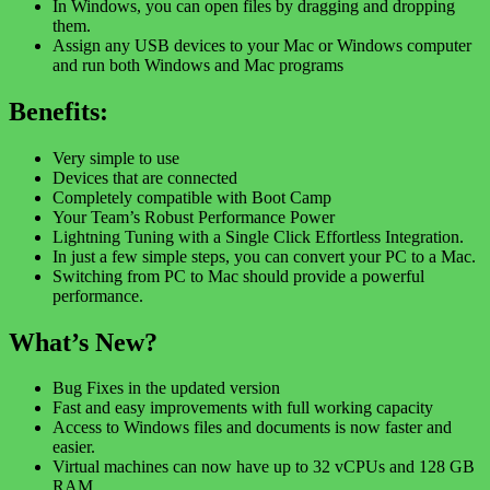
In Windows, you can open files by dragging and dropping
them.
Assign any USB devices to your Mac or Windows computer
and run both Windows and Mac programs
Benefits:
Very simple to use
Devices that are connected
Completely compatible with Boot Camp
Your Team’s Robust Performance Power
Lightning Tuning with a Single Click Effortless Integration.
In just a few simple steps, you can convert your PC to a Mac.
Switching from PC to Mac should provide a powerful
performance.
What’s New?
Bug Fixes in the updated version
Fast and easy improvements with full working capacity
Access to Windows files and documents is now faster and
easier.
Virtual machines can now have up to 32 vCPUs and 128 GB
RAM.