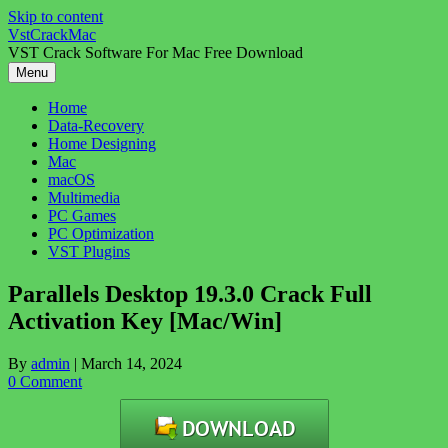
Skip to content
VstCrackMac
VST Crack Software For Mac Free Download
Menu
Home
Data-Recovery
Home Designing
Mac
macOS
Multimedia
PC Games
PC Optimization
VST Plugins
Parallels Desktop 19.3.0 Crack Full
Activation Key [Mac/Win]
By
admin
|
March 14, 2024
0 Comment