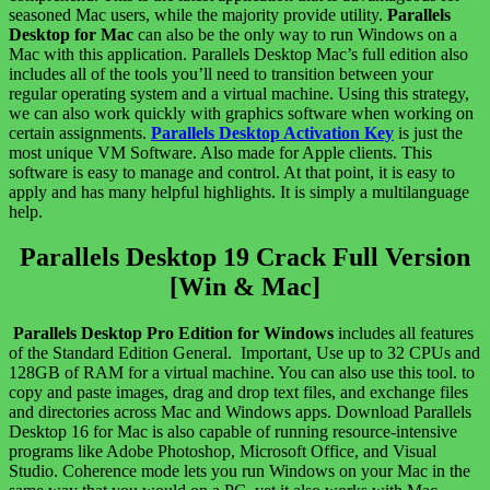
seasoned Mac users, while the majority provide utility.
Parallels
Desktop for Mac
can also be the only way to run Windows on a
Mac with this application. Parallels Desktop Mac’s full edition also
includes all of the tools you’ll need to transition between your
regular operating system and a virtual machine. Using this strategy,
we can also work quickly with graphics software when working on
certain assignments.
Parallels Desktop Activation Key
is just the
most unique VM Software. Also made for Apple clients. This
software is easy to manage and control. At that point, it is easy to
apply and has many helpful highlights. It is simply a multilanguage
help.
Parallels Desktop 19 Crack Full Version
[Win & Mac]
Parallels Desktop Pro Edition for Windows
includes all features
of the Standard Edition General. Important, Use up to 32 CPUs and
128GB of RAM for a virtual machine. You can also use this tool. to
copy and paste images, drag and drop text files, and exchange files
and directories across Mac and Windows apps. Download Parallels
Desktop 16 for Mac is also capable of running resource-intensive
programs like Adobe Photoshop, Microsoft Office, and Visual
Studio. Coherence mode lets you run Windows on your Mac in the