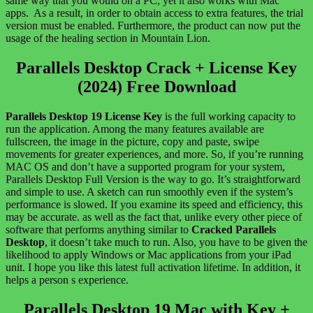
same way that you would on a PC, yet it also works with Mac
apps. As a result, in order to obtain access to extra features, the trial
version must be enabled. Furthermore, the product can now put the
usage of the healing section in Mountain Lion.
Parallels Desktop Crack + License Key
(2024) Free Download
Parallels Desktop 19 License Key
is the full working capacity to
run the application. Among the many features available are
fullscreen, the image in the picture, copy and paste, swipe
movements for greater experiences, and more. So, if you’re running
MAC OS and don’t have a supported program for your system,
Parallels Desktop Full Version is the way to go. It’s straightforward
and simple to use. A sketch can run smoothly even if the system’s
performance is slowed. If you examine its speed and efficiency, this
may be accurate. as well as the fact that, unlike every other piece of
software that performs anything similar to
Cracked Parallels
Desktop
, it doesn’t take much to run. Also, you have to be given the
likelihood to apply Windows or Mac applications from your iPad
unit. I hope you like this latest full activation lifetime. In addition, it
helps a person s experience.
Parallels Desktop 19 Mac with Key +