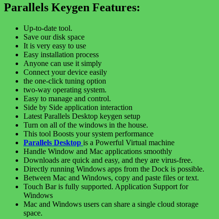
Parallels Keygen Features:
Up-to-date tool.
Save our disk space
It is very easy to use
Easy installation process
Anyone can use it simply
Connect your device easily
the one-click tuning option
two-way operating system.
Easy to manage and control.
Side by Side application interaction
Latest Parallels Desktop keygen setup
Turn on all of the windows in the house.
This tool Boosts your system performance
Parallels Desktop
is a Powerful Virtual machine
Handle Window and Mac applications smoothly
Downloads are quick and easy, and they are virus-free.
Directly running Windows apps from the Dock is possible.
Between Mac and Windows, copy and paste files or text.
Touch Bar is fully supported. Application Support for
Windows
Mac and Windows users can share a single cloud storage
space.