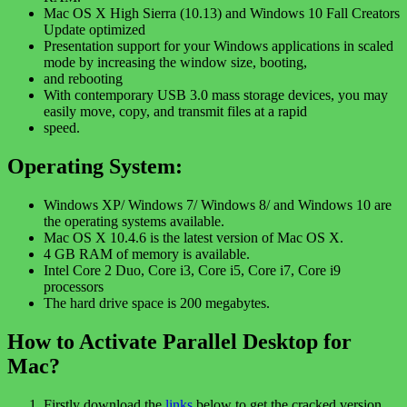
Mac OS X High Sierra (10.13) and Windows 10 Fall Creators
Update optimized
Presentation support for your Windows applications in scaled
mode by increasing the window size, booting,
and rebooting
With contemporary USB 3.0 mass storage devices, you may
easily move, copy, and transmit files at a rapid
speed.
Operating System:
Windows XP/ Windows 7/ Windows 8/ and Windows 10 are
the operating systems available.
Mac OS X 10.4.6 is the latest version of Mac OS X.
4 GB RAM of memory is available.
Intel Core 2 Duo, Core i3, Core i5, Core i7, Core i9
processors
The hard drive space is 200 megabytes.
How to Activate Parallel Desktop for
Mac?
Firstly download the
links
below to get the cracked version.