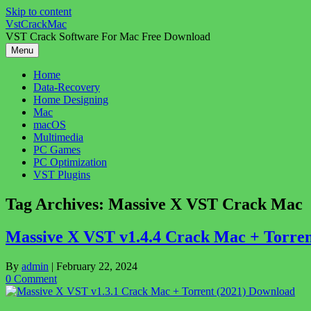
Skip to content
VstCrackMac
VST Crack Software For Mac Free Download
Menu
Home
Data-Recovery
Home Designing
Mac
macOS
Multimedia
PC Games
PC Optimization
VST Plugins
Tag Archives:
Massive X VST Crack Mac
Massive X VST v1.4.4 Crack Mac + Torren
By
admin
|
February 22, 2024
0 Comment