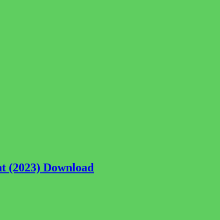
t (2023) Download