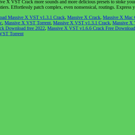
 VST Crack more sounds and more delicious presets to stoke your anal
tiers. Effortlessly patch complex, even nonsensical, routings. Express 
ad Massive X VST v1.3.1 Crack
,
Massive X Crack
,
Massive X Mac 
c
,
Massive X VST Torrent
,
Massive X VST v1.3.1 Crack
,
Massive X
ck Download free 2022
,
Massive X VST v1.6.6 Crack Free Downloa
VST Torrent