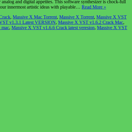
og and digital appetites. This software synthesizer is chock-full
your innermost artistic ideas with playable…
Read More »
Crack
,
Massive X Mac Torrent
,
Massive X Torrent
,
Massive X VST
 VST v1.3.1 Latest VERSION
,
Massive X VST v1.6.2 Crack Mac
,
d mac
,
Massive X VST v1.6.6 Crack latest veresion
,
Massive X VST