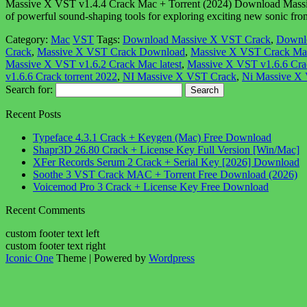
Massive X VST v1.4.4 Crack Mac + Torrent (2024) Download Massive X
of powerful sound-shaping tools for exploring exciting new sonic fron
Category:
Mac
VST
Tags:
Download Massive X VST Crack
,
Downlo
Crack
,
Massive X VST Crack Download
,
Massive X VST Crack Ma
Massive X VST v1.6.2 Crack Mac latest
,
Massive X VST v1.6.6 Cra
v1.6.6 Crack torrent 2022
,
NI Massive X VST Crack
,
Ni Massive X 
Search for:
Recent Posts
Typeface 4.3.1 Crack + Keygen (Mac) Free Download
Shapr3D 26.80 Crack + License Key Full Version [Win/Mac]
XFer Records Serum 2 Crack + Serial Key [2026] Download
Soothe 3 VST Crack MAC + Torrent Free Download (2026)
Voicemod Pro 3 Crack + License Key Free Download
Recent Comments
custom footer text left
custom footer text right
Iconic One
Theme | Powered by
Wordpress