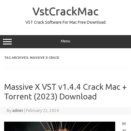
Skip
to
VstCrackMac
content
VST Crack Software For Mac Free Download
Menu
TAG ARCHIVES:
MASSIVE X CRACK
Massive X VST v1.4.4 Crack Mac +
Torrent (2023) Download
By
admin
|
February 22, 2024
M
as