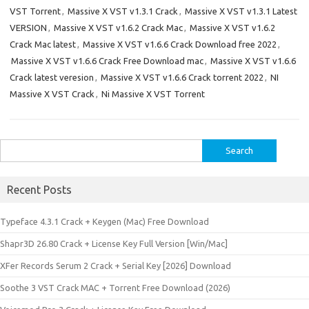
VST Torrent
,
Massive X VST v1.3.1 Crack
,
Massive X VST v1.3.1 Latest
VERSION
,
Massive X VST v1.6.2 Crack Mac
,
Massive X VST v1.6.2
Crack Mac latest
,
Massive X VST v1.6.6 Crack Download free 2022
,
Massive X VST v1.6.6 Crack Free Download mac
,
Massive X VST v1.6.6
Crack latest veresion
,
Massive X VST v1.6.6 Crack torrent 2022
,
NI
Massive X VST Crack
,
Ni Massive X VST Torrent
Search
for:
Recent Posts
Typeface 4.3.1 Crack + Keygen (Mac) Free Download
Shapr3D 26.80 Crack + License Key Full Version [Win/Mac]
XFer Records Serum 2 Crack + Serial Key [2026] Download
Soothe 3 VST Crack MAC + Torrent Free Download (2026)