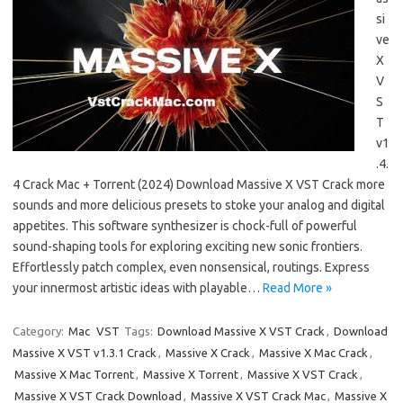
si
ve
X
V
S
T
v1
.4.
4 Crack Mac + Torrent (2024) Download Massive X VST Crack more
sounds and more delicious presets to stoke your analog and digital
appetites. This software synthesizer is chock-full of powerful
sound-shaping tools for exploring exciting new sonic frontiers.
Effortlessly patch complex, even nonsensical, routings. Express
your innermost artistic ideas with playable…
Read More »
Category:
Mac
VST
Tags:
Download Massive X VST Crack
,
Download
Massive X VST v1.3.1 Crack
,
Massive X Crack
,
Massive X Mac Crack
,
Massive X Mac Torrent
,
Massive X Torrent
,
Massive X VST Crack
,
Massive X VST Crack Download
,
Massive X VST Crack Mac
,
Massive X