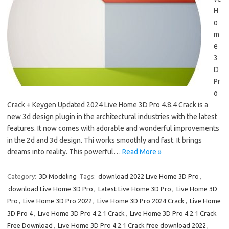
H
o
m
e
3
D
Pr
o
Crack + Keygen Updated 2024 Live Home 3D Pro 4.8.4 Crack is a
new 3d design plugin in the architectural industries with the latest
features. It now comes with adorable and wonderful improvements
in the 2d and 3d design. Thi works smoothly and fast. It brings
dreams into reality. This powerful…
Read More »
Category:
3D Modeling
Tags:
download 2022 Live Home 3D Pro
,
download Live Home 3D Pro
,
Latest Live Home 3D Pro
,
Live Home 3D
Pro
,
Live Home 3D Pro 2022
,
Live Home 3D Pro 2024 Crack
,
Live Home
3D Pro 4
,
Live Home 3D Pro 4.2.1 Crack
,
Live Home 3D Pro 4.2.1 Crack
Free Download
,
Live Home 3D Pro 4.2.1 Crack free download 2022
,