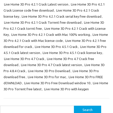
Live Home 3D Pro 4.2.1 Crack Latest version
,
Live Home 3D Pro 4.2.1
Crack License code free download
,
Live Home 3D Pro 4.2.1 Crack
license key
,
Live Home 3D Pro 4.2.1 Crack serial key free download
,
Live Home 3D Pro 4.2.1 Crack Torrent free download
,
Live Home 3D
Pro 4.2.1 Crack torrnt free
,
Live Home 3D Pro 4.2.1 Crack with License
Key
,
Live Home 3D Pro 4.2.1 Crack with Mac 100% working
,
Live Home
3D Pro 4.2.1 Crack with Mac license code
,
Live Home 3D Pro 4.2.1 free
download for crack
,
Live Home 3D Pro 4.5.1 Crack
,
Live Home 3D Pro
4.5.1 Crack latest version
,
Live Home 3D Pro 4.5.1 Crack license key
,
Live Home 3D Pro 4.7 Crack
,
Live Home 3D Pro 4.7 Crack free
download
,
Live Home 3D Pro 4.7 Crack latest version
,
Live Home 3D
Pro 4.8.4 Crack
,
Live Home 3D Pro Download
,
Live Home 3D Pro
download free
,
Live Home 3D Pro for mac
,
Live Home 3D Pro FREE
dOWNLOAD
,
Live Home 3D Pro Free Download window 10
,
Live Home
3D Pro Torrent free latest
,
Live Home 3D Pro with keygen
Search