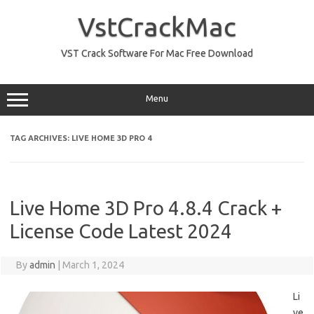
Skip
to
VstCrackMac
content
VST Crack Software For Mac Free Download
Menu
TAG ARCHIVES:
LIVE HOME 3D PRO 4
Live Home 3D Pro 4.8.4 Crack +
License Code Latest 2024
By
admin
|
March 1, 2024
Li
ve