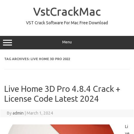
Skip
to
VstCrackMac
content
VST Crack Software For Mac Free Download
Menu
TAG ARCHIVES:
LIVE HOME 3D PRO 2022
Live Home 3D Pro 4.8.4 Crack +
License Code Latest 2024
By
admin
|
March 1, 2024
Li
ve