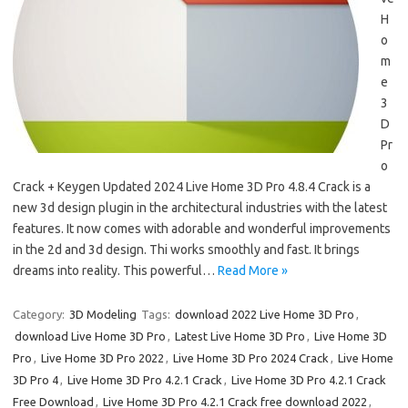
H
o
m
e
3
D
Pr
o
Crack + Keygen Updated 2024 Live Home 3D Pro 4.8.4 Crack is a
new 3d design plugin in the architectural industries with the latest
features. It now comes with adorable and wonderful improvements
in the 2d and 3d design. Thi works smoothly and fast. It brings
dreams into reality. This powerful…
Read More »
Category:
3D Modeling
Tags:
download 2022 Live Home 3D Pro
,
download Live Home 3D Pro
,
Latest Live Home 3D Pro
,
Live Home 3D
Pro
,
Live Home 3D Pro 2022
,
Live Home 3D Pro 2024 Crack
,
Live Home
3D Pro 4
,
Live Home 3D Pro 4.2.1 Crack
,
Live Home 3D Pro 4.2.1 Crack
Free Download
,
Live Home 3D Pro 4.2.1 Crack free download 2022
,