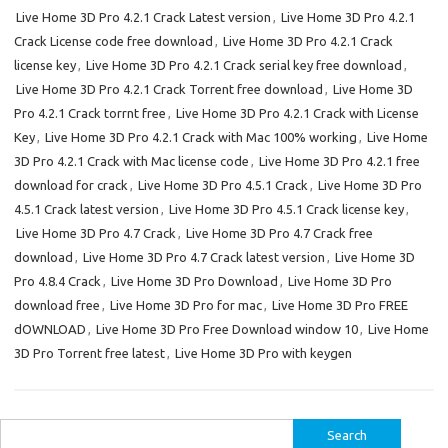
Live Home 3D Pro 4.2.1 Crack Latest version
,
Live Home 3D Pro 4.2.1
Crack License code free download
,
Live Home 3D Pro 4.2.1 Crack
license key
,
Live Home 3D Pro 4.2.1 Crack serial key free download
,
Live Home 3D Pro 4.2.1 Crack Torrent free download
,
Live Home 3D
Pro 4.2.1 Crack torrnt free
,
Live Home 3D Pro 4.2.1 Crack with License
Key
,
Live Home 3D Pro 4.2.1 Crack with Mac 100% working
,
Live Home
3D Pro 4.2.1 Crack with Mac license code
,
Live Home 3D Pro 4.2.1 free
download for crack
,
Live Home 3D Pro 4.5.1 Crack
,
Live Home 3D Pro
4.5.1 Crack latest version
,
Live Home 3D Pro 4.5.1 Crack license key
,
Live Home 3D Pro 4.7 Crack
,
Live Home 3D Pro 4.7 Crack free
download
,
Live Home 3D Pro 4.7 Crack latest version
,
Live Home 3D
Pro 4.8.4 Crack
,
Live Home 3D Pro Download
,
Live Home 3D Pro
download free
,
Live Home 3D Pro for mac
,
Live Home 3D Pro FREE
dOWNLOAD
,
Live Home 3D Pro Free Download window 10
,
Live Home
3D Pro Torrent free latest
,
Live Home 3D Pro with keygen
Search