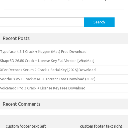
Search
for:
Recent Posts
Typeface 4.3.1 Crack + Keygen (Mac) Free Download
Shapr3D 26.80 Crack + License Key Full Version [Win/Mac]
XFer Records Serum 2 Crack + Serial Key [2026] Download
Soothe 3 VST Crack MAC + Torrent Free Download (2026)
Voicemod Pro 3 Crack + License Key Free Download
Recent Comments
custom footer text left
custom footer text right