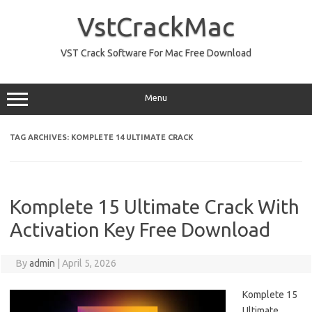
Skip
to
VstCrackMac
content
VST Crack Software For Mac Free Download
Menu
TAG ARCHIVES:
KOMPLETE 14 ULTIMATE CRACK
Komplete 15 Ultimate Crack With
Activation Key Free Download
By
admin
|
April 5, 2026
Komplete 15
Ultimate