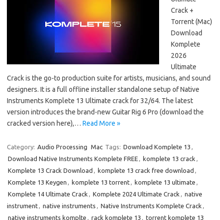
Crack +
Torrent (Mac)
Download
Komplete
2026
Ultimate
Crack is the go-to production suite for artists, musicians, and sound
designers. It is a full offline installer standalone setup of Native
Instruments Komplete 13 Ultimate crack for 32/64. The latest
version introduces the brand-new Guitar Rig 6 Pro (download the
cracked version here),…
Read More »
Category:
Audio Processing
Mac
Tags:
Download Komplete 13
,
Download Native Instruments Komplete FREE
,
komplete 13 crack
,
Komplete 13 Crack Download
,
komplete 13 crack free download
,
Komplete 13 Keygen
,
komplete 13 torrent
,
komplete 13 ultimate
,
Komplete 14 Ultimate Crack
,
Komplete 2024 Ultimate Crack
,
native
instrument
,
native instruments
,
Native Instruments Komplete Crack
,
native instruments komplte
,
rack komplete 13
,
torrent komplete 13