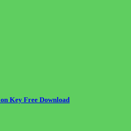
tion Key Free Download