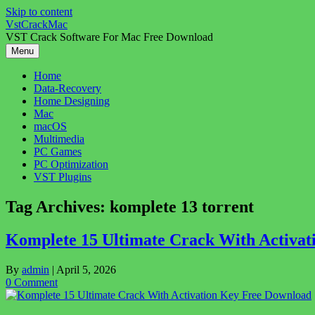
Skip to content
VstCrackMac
VST Crack Software For Mac Free Download
Menu
Home
Data-Recovery
Home Designing
Mac
macOS
Multimedia
PC Games
PC Optimization
VST Plugins
Tag Archives:
komplete 13 torrent
Komplete 15 Ultimate Crack With Activa
By
admin
|
April 5, 2026
0 Comment