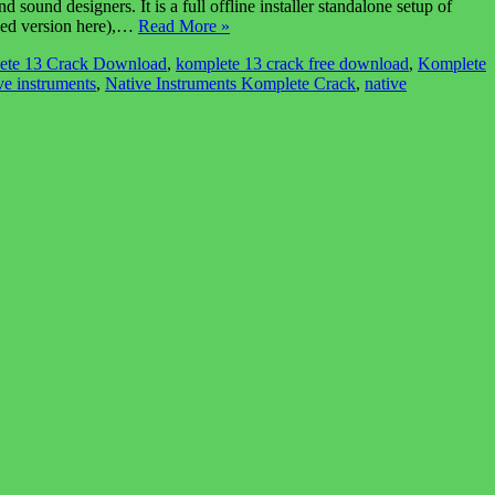
und designers. It is a full offline installer standalone setup of
cked version here),…
Read More »
ete 13 Crack Download
,
komplete 13 crack free download
,
Komplete
ve instruments
,
Native Instruments Komplete Crack
,
native