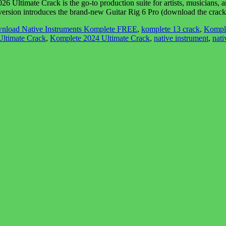
imate Crack is the go-to production suite for artists, musicians, and so
 version introduces the brand-new Guitar Rig 6 Pro (download the cra
nload Native Instruments Komplete FREE
,
komplete 13 crack
,
Kompl
ltimate Crack
,
Komplete 2024 Ultimate Crack
,
native instrument
,
nati