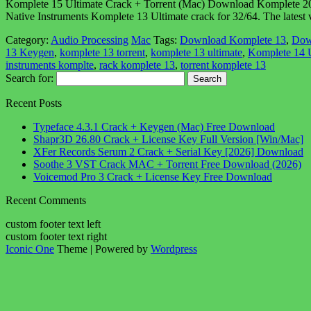
Komplete 15 Ultimate Crack + Torrent (Mac) Download Komplete 2026 Ult
Native Instruments Komplete 13 Ultimate crack for 32/64. The latest
Category:
Audio Processing
Mac
Tags:
Download Komplete 13
,
Dow
13 Keygen
,
komplete 13 torrent
,
komplete 13 ultimate
,
Komplete 14 U
instruments komplte
,
rack komplete 13
,
torrent komplete 13
Search for:
Recent Posts
Typeface 4.3.1 Crack + Keygen (Mac) Free Download
Shapr3D 26.80 Crack + License Key Full Version [Win/Mac]
XFer Records Serum 2 Crack + Serial Key [2026] Download
Soothe 3 VST Crack MAC + Torrent Free Download (2026)
Voicemod Pro 3 Crack + License Key Free Download
Recent Comments
custom footer text left
custom footer text right
Iconic One
Theme | Powered by
Wordpress