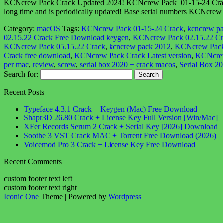
KCNcrew Pack Crack Updated 2024! KCNcrew Pack 01-15-24 Crack is 
long time and is periodically updated! Base serial numbers KCNcrew p
Category:
macOS
Tags:
KCNcrew Pack 01-15-24 Crack
,
kcncrew pa
02.15.22 Crack Free Download keygen
,
KCNcrew Pack 02.15.22 Cr
KCNcrew Pack 05.15.22 Crack
,
kcncrew pack 2012
,
KCNcrew Pack
Crack free download
,
KCNcrew Pack Crack Latest version
,
KCNcrew
per mac
,
review
,
screw
,
serial box 2020 + crack macos
,
Serial Box 2
Search for:
Recent Posts
Typeface 4.3.1 Crack + Keygen (Mac) Free Download
Shapr3D 26.80 Crack + License Key Full Version [Win/Mac]
XFer Records Serum 2 Crack + Serial Key [2026] Download
Soothe 3 VST Crack MAC + Torrent Free Download (2026)
Voicemod Pro 3 Crack + License Key Free Download
Recent Comments
custom footer text left
custom footer text right
Iconic One
Theme | Powered by
Wordpress