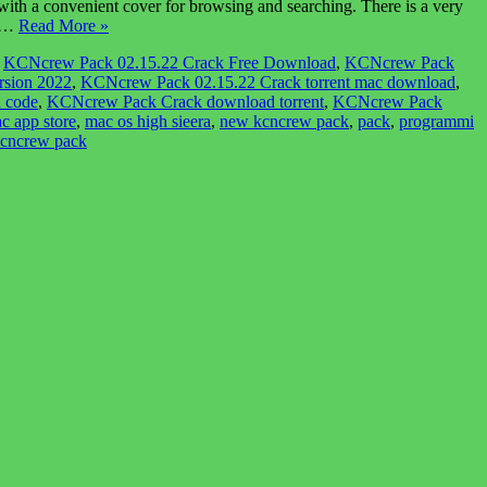
 a convenient cover for browsing and searching. There is a very
r,…
Read More »
,
KCNcrew Pack 02.15.22 Crack Free Download
,
KCNcrew Pack
rsion 2022
,
KCNcrew Pack 02.15.22 Crack torrent mac download
,
 code
,
KCNcrew Pack Crack download torrent
,
KCNcrew Pack
c app store
,
mac os high sieera
,
new kcncrew pack
,
pack
,
programmi
kcncrew pack