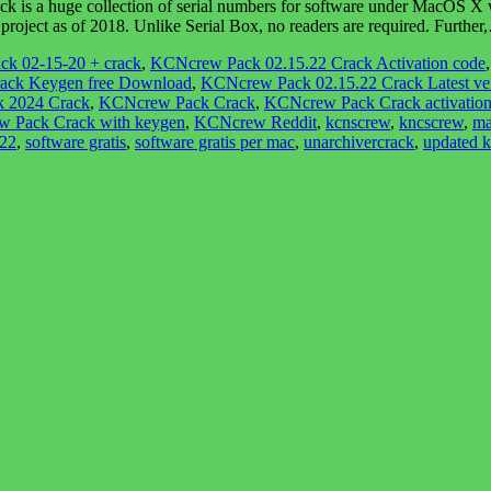
a huge collection of serial numbers for software under MacOS X with
roject as of 2018. Unlike Serial Box, no readers are required. Furthe
ck 02-15-20 + crack
,
KCNcrew Pack 02.15.22 Crack Activation code
ack Keygen free Download
,
KCNcrew Pack 02.15.22 Crack Latest ve
 2024 Crack
,
KCNcrew Pack Crack
,
KCNcrew Pack Crack activation
 Pack Crack with keygen
,
KCNcrew Reddit
,
kcnscrew
,
kncscrew
,
ma
022
,
software gratis
,
software gratis per mac
,
unarchivercrack
,
updated 