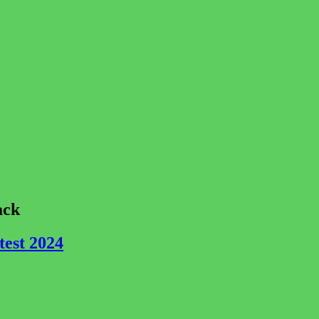
ack
est 2024