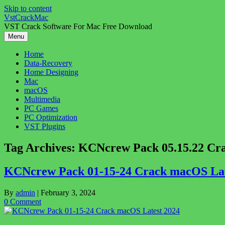
Skip to content
VstCrackMac
VST Crack Software For Mac Free Download
Menu
Home
Data-Recovery
Home Designing
Mac
macOS
Multimedia
PC Games
PC Optimization
VST Plugins
Tag Archives:
KCNcrew Pack 05.15.22 Cr
KCNcrew Pack 01-15-24 Crack macOS Lat
By
admin
|
February 3, 2024
0 Comment