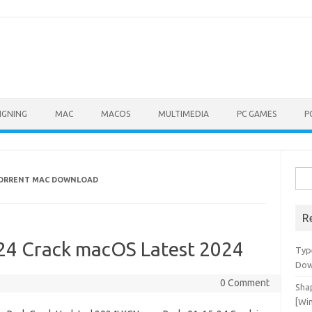
IGNING
MAC
MACOS
MULTIMEDIA
PC GAMES
P
Sea
 TORRENT MAC DOWNLOAD
for:
R
24 Crack macOS Latest 2024
Typ
Dow
0 Comment
Shap
[Wi