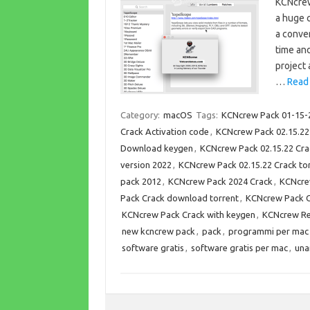
KCNcrew
a huge 
a conven
time an
project 
…
Read
Category:
macOS
Tags:
KCNcrew Pack 01-15-
Crack Activation code
,
KCNcrew Pack 02.15.22
Download keygen
,
KCNcrew Pack 02.15.22 Cr
version 2022
,
KCNcrew Pack 02.15.22 Crack t
pack 2012
,
KCNcrew Pack 2024 Crack
,
KCNcre
Pack Crack download torrent
,
KCNcrew Pack C
KCNcrew Pack Crack with keygen
,
KCNcrew Re
new kcncrew pack
,
pack
,
programmi per mac
software gratis
,
software gratis per mac
,
una