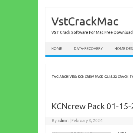
Skip
to
content
VstCrackMac
VST Crack Software For Mac Free Download
HOME
DATA-RECOVERY
HOME DES
TAG ARCHIVES:
KCNCREW PACK 02.15.22 CRACK
KCNcrew Pack 01-15-
By
admin
|
February 3, 2024