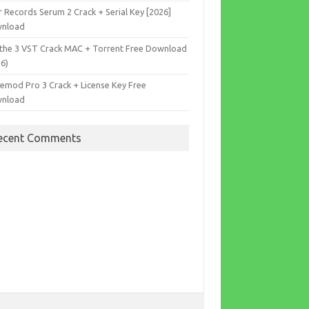
r Records Serum 2 Crack + Serial Key [2026]
nload
the 3 VST Crack MAC + Torrent Free Download
26)
cemod Pro 3 Crack + License Key Free
nload
ecent Comments