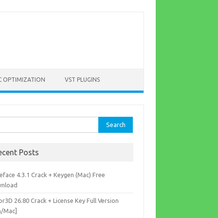
C OPTIMIZATION
VST PLUGINS
rch
ecent Posts
eface 4.3.1 Crack + Keygen (Mac) Free
nload
r3D 26.80 Crack + License Key Full Version
n/Mac]