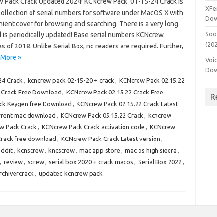
 Pack Crack Updated 2024! KCNcrew Pack 01-15-24 Crack is
XFe
collection of serial numbers for software under MacOS X with
Dow
ient cover for browsing and searching. There is a very long
Soo
d is periodically updated! Base serial numbers KCNcrew
(20
as of 2018. Unlike Serial Box, no readers are required. Further,
 More »
Voi
Dow
24 Crack
,
kcncrew pack 02-15-20 + crack
,
KCNcrew Pack 02.15.22
 Crack Free Download
,
KCNcrew Pack 02.15.22 Crack Free
R
ack Keygen free Download
,
KCNcrew Pack 02.15.22 Crack Latest
orrent mac download
,
KCNcrew Pack 05.15.22 Crack
,
kcncrew
w Pack Crack
,
KCNcrew Pack Crack activation code
,
KCNcrew
rack free download
,
KCNcrew Pack Crack Latest version
,
ddit
,
kcnscrew
,
kncscrew
,
mac app store
,
mac os high sieera
,
,
review
,
screw
,
serial box 2020 + crack macos
,
Serial Box 2022
,
rchivercrack
,
updated kcncrew pack