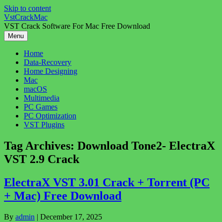
Skip to content
VstCrackMac
VST Crack Software For Mac Free Download
Menu
Home
Data-Recovery
Home Designing
Mac
macOS
Multimedia
PC Games
PC Optimization
VST Plugins
Tag Archives:
Download Tone2- ElectraX
VST 2.9 Crack
ElectraX VST 3.01 Crack + Torrent (PC
+ Mac) Free Download
By
admin
|
December 17, 2025