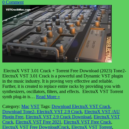
0 Comment
ElectraX VST 3.01 Crack + Torrent Free Download (2023) Tone2-
ElectraX VST 3.01 Crack is a powerful and Dynamic VST plugin
in the music industry. It is proving very effective and reliable.
Further, it is created to replace entire racks by providing you with
synthesizers, oscillators, filters, and effects. ElectraX VST Torrent
synth plug-in is…
Read More »
Category:
Mac
VST
Tags:
Download ElectraX VST Crack
,
Download Tone2- ElectraX VST 2.9 Crack
,
ElectraX VST /AU
Plugin Free
,
ElectraX VST 2.9 Crack Download
,
ElectraX VST
Crack
,
ElectraX VST Free 2021
,
ElectraX VST Free Crack
,
ElectraX VST Free DownloadCrack
,
ElectraX VST Torrent
,