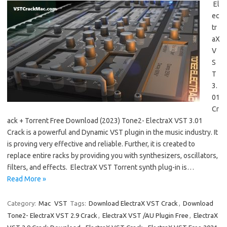
El
ec
tr
aX
V
S
T
3.
01
Cr
ack + Torrent Free Download (2023) Tone2- ElectraX VST 3.01
Crack is a powerful and Dynamic VST plugin in the music industry. It
is proving very effective and reliable. Further, it is created to
replace entire racks by providing you with synthesizers, oscillators,
filters, and effects. ElectraX VST Torrent synth plug-in is…
Read More »
Category:
Mac
VST
Tags:
Download ElectraX VST Crack
,
Download
Tone2- ElectraX VST 2.9 Crack
,
ElectraX VST /AU Plugin Free
,
ElectraX