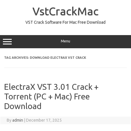
Skip
to
VstCrackMac
content
VST Crack Software For Mac Free Download
Menu
TAG ARCHIVES:
DOWNLOAD ELECTRAX VST CRACK
ElectraX VST 3.01 Crack +
Torrent (PC + Mac) Free
Download
By
admin
|
December 17, 2025