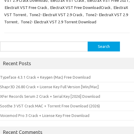
VST 2.9 Crack Download
,
ElectraX VST Crack
,
ElectraX VST Free 2021
,
ElectraX VST Free Crack
,
ElectraX VST Free DownloadCrack
,
ElectraX
VST Torrent
,
Tone2- ElectraX VST 2.9 Crack
,
Tone2- ElectraX VST 2.9
Torrent
,
Tone2- ElectraX VST 2.9 Torrent Download
Search
for:
Recent Posts
Typeface 4.3.1 Crack + Keygen (Mac) Free Download
Shapr3D 26.80 Crack + License Key Full Version [Win/Mac]
XFer Records Serum 2 Crack + Serial Key [2026] Download
Soothe 3 VST Crack MAC + Torrent Free Download (2026)
Voicemod Pro 3 Crack + License Key Free Download
Recent Comments