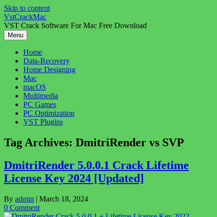
Skip to content
VstCrackMac
VST Crack Software For Mac Free Download
Menu
Home
Data-Recovery
Home Designing
Mac
macOS
Multimedia
PC Games
PC Optimization
VST Plugins
Tag Archives:
DmitriRender vs SVP
DmitriRender 5.0.0.1 Crack Lifetime
License Key 2024 [Updated]
By
admin
|
March 18, 2024
0 Comment