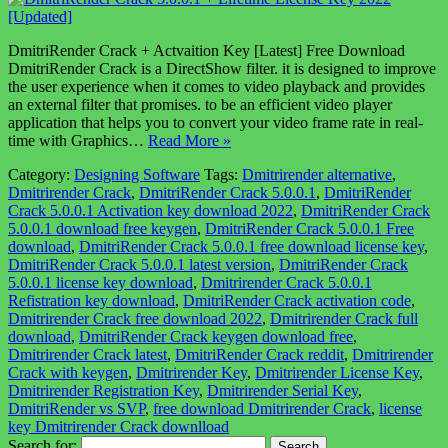
DmitriRender Crack + Actvaition Key [Latest] Free Download
DmitriRender Crack is a DirectShow filter. it is designed to improve
the user experience when it comes to video playback and provides
an external filter that promises. to be an efficient video player
application that helps you to convert your video frame rate in real-
time with Graphics…
Read More »
Category:
Designing Software
Tags:
Dmitrirender alternative
,
Dmitrirender Crack
,
DmitriRender Crack 5.0.0.1
,
DmitriRender
Crack 5.0.0.1 Activation key download 2022
,
DmitriRender Crack
5.0.0.1 download free keygen
,
DmitriRender Crack 5.0.0.1 Free
download
,
DmitriRender Crack 5.0.0.1 free download license key
,
DmitriRender Crack 5.0.0.1 latest version
,
DmitriRender Crack
5.0.0.1 license key download
,
Dmitrirender Crack 5.0.0.1
Refistration key download
,
DmitriRender Crack activation code
,
Dmitrirender Crack free download 2022
,
Dmitrirender Crack full
download
,
DmitriRender Crack keygen download free
,
Dmitrirender Crack latest
,
DmitriRender Crack reddit
,
Dmitrirender
Crack with keygen
,
Dmitrirender Key
,
Dmitrirender License Key
,
Dmitrirender Registration Key
,
Dmitrirender Serial Key
,
DmitriRender vs SVP
,
free download Dmitrirender Crack
,
license
key Dmitrirender Crack downlload
Search for: