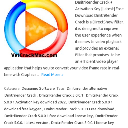
DmitriRender Crack +
Actvaition Key [Latest] Free
Download DmitriRender
Crack is a DirectShow filter.
it is designed to improve
the user experience when
it comes to video playback
and provides an external
filter that promises. to be
an efficient video player
application that helps you to convert your video frame rate in real-
time with Graphics…
Read More »
Category:
Designing Software
Tags:
Dmitrirender alternative
,
Dmitrirender Crack
,
DmitriRender Crack 5.0.0.1
,
DmitriRender Crack
5.0.0.1 Activation key download 2022
,
DmitriRender Crack 5.0.0.1
download free keygen
,
DmitriRender Crack 5.0.0.1 Free download
,
DmitriRender Crack 5.0.0.1 free download license key
,
DmitriRender
Crack 5.0.0.1 latest version
,
DmitriRender Crack 5.0.0.1 license key