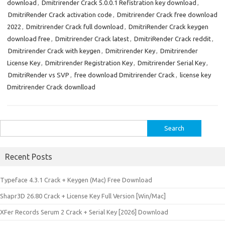
download
,
Dmitrirender Crack 5.0.0.1 Refistration key download
,
DmitriRender Crack activation code
,
Dmitrirender Crack free download
2022
,
Dmitrirender Crack full download
,
DmitriRender Crack keygen
download free
,
Dmitrirender Crack latest
,
DmitriRender Crack reddit
,
Dmitrirender Crack with keygen
,
Dmitrirender Key
,
Dmitrirender
License Key
,
Dmitrirender Registration Key
,
Dmitrirender Serial Key
,
DmitriRender vs SVP
,
free download Dmitrirender Crack
,
license key
Dmitrirender Crack downlload
Search
for:
Recent Posts
Typeface 4.3.1 Crack + Keygen (Mac) Free Download
Shapr3D 26.80 Crack + License Key Full Version [Win/Mac]
XFer Records Serum 2 Crack + Serial Key [2026] Download