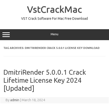
Skip
to
VstCrackMac
content
VST Crack Software For Mac Free Download
Menu
TAG ARCHIVES:
DMITRIRENDER CRACK 5.0.0.1 LICENSE KEY DOWNLOAD
DmitriRender 5.0.0.1 Crack
Lifetime License Key 2024
[Updated]
By
admin
|
March 18, 2024