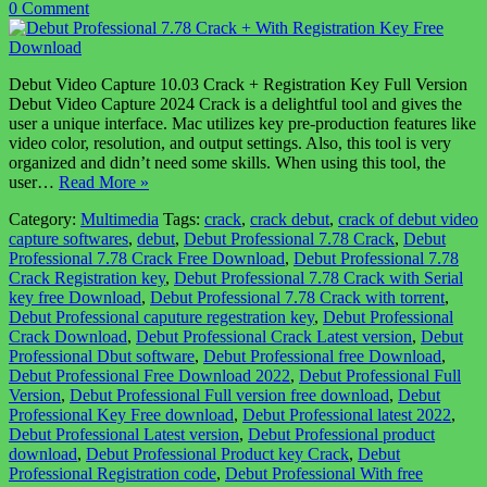
0 Comment
Debut Video Capture 10.03 Crack + Registration Key Full Version
Debut Video Capture 2024 Crack is a delightful tool and gives the
user a unique interface. Mac utilizes key pre-production features like
video color, resolution, and output settings. Also, this tool is very
organized and didn’t need some skills. When using this tool, the
user…
Read More »
Category:
Multimedia
Tags:
crack
,
crack debut
,
crack of debut video
capture softwares
,
debut
,
Debut Professional 7.78 Crack
,
Debut
Professional 7.78 Crack Free Download
,
Debut Professional 7.78
Crack Registration key
,
Debut Professional 7.78 Crack with Serial
key free Download
,
Debut Professional 7.78 Crack with torrent
,
Debut Professional caputure regestration key
,
Debut Professional
Crack Download
,
Debut Professional Crack Latest version
,
Debut
Professional Dbut software
,
Debut Professional free Download
,
Debut Professional Free Download 2022
,
Debut Professional Full
Version
,
Debut Professional Full version free download
,
Debut
Professional Key Free download
,
Debut Professional latest 2022
,
Debut Professional Latest version
,
Debut Professional product
download
,
Debut Professional Product key Crack
,
Debut
Professional Registration code
,
Debut Professional With free