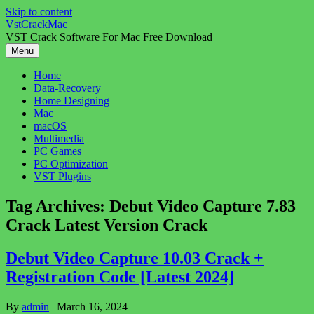
Skip to content
VstCrackMac
VST Crack Software For Mac Free Download
Menu
Home
Data-Recovery
Home Designing
Mac
macOS
Multimedia
PC Games
PC Optimization
VST Plugins
Tag Archives:
Debut Video Capture 7.83
Crack Latest Version Crack
Debut Video Capture 10.03 Crack +
Registration Code [Latest 2024]
By
admin
|
March 16, 2024