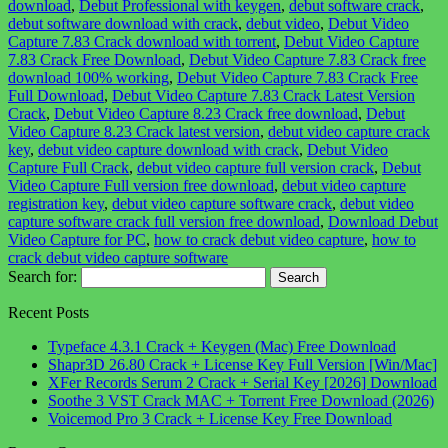
download
,
Debut Professional with keygen
,
debut software crack
,
debut software download with crack
,
debut video
,
Debut Video
Capture 7.83 Crack download with torrent
,
Debut Video Capture
7.83 Crack Free Download
,
Debut Video Capture 7.83 Crack free
download 100% working
,
Debut Video Capture 7.83 Crack Free
Full Download
,
Debut Video Capture 7.83 Crack Latest Version
Crack
,
Debut Video Capture 8.23 Crack free download
,
Debut
Video Capture 8.23 Crack latest version
,
debut video capture crack
key
,
debut video capture download with crack
,
Debut Video
Capture Full Crack
,
debut video capture full version crack
,
Debut
Video Capture Full version free download
,
debut video capture
registration key
,
debut video capture software crack
,
debut video
capture software crack full version free download
,
Download Debut
Video Capture for PC
,
how to crack debut video capture
,
how to
crack debut video capture software
Search for:
Recent Posts
Typeface 4.3.1 Crack + Keygen (Mac) Free Download
Shapr3D 26.80 Crack + License Key Full Version [Win/Mac]
XFer Records Serum 2 Crack + Serial Key [2026] Download
Soothe 3 VST Crack MAC + Torrent Free Download (2026)
Voicemod Pro 3 Crack + License Key Free Download