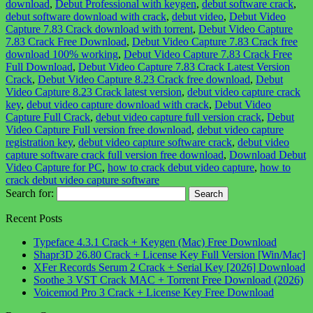
download
,
Debut Professional with keygen
,
debut software crack
,
debut software download with crack
,
debut video
,
Debut Video
Capture 7.83 Crack download with torrent
,
Debut Video Capture
7.83 Crack Free Download
,
Debut Video Capture 7.83 Crack free
download 100% working
,
Debut Video Capture 7.83 Crack Free
Full Download
,
Debut Video Capture 7.83 Crack Latest Version
Crack
,
Debut Video Capture 8.23 Crack free download
,
Debut
Video Capture 8.23 Crack latest version
,
debut video capture crack
key
,
debut video capture download with crack
,
Debut Video
Capture Full Crack
,
debut video capture full version crack
,
Debut
Video Capture Full version free download
,
debut video capture
registration key
,
debut video capture software crack
,
debut video
capture software crack full version free download
,
Download Debut
Video Capture for PC
,
how to crack debut video capture
,
how to
crack debut video capture software
Search for:
Recent Posts
Typeface 4.3.1 Crack + Keygen (Mac) Free Download
Shapr3D 26.80 Crack + License Key Full Version [Win/Mac]
XFer Records Serum 2 Crack + Serial Key [2026] Download
Soothe 3 VST Crack MAC + Torrent Free Download (2026)
Voicemod Pro 3 Crack + License Key Free Download