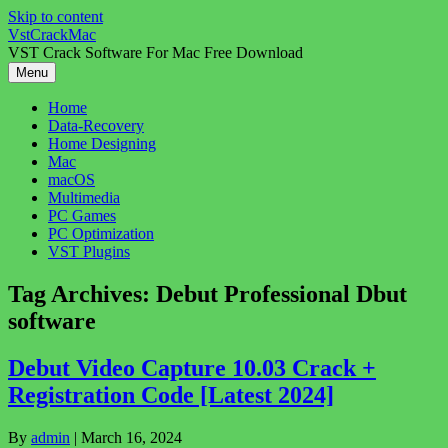
Skip to content
VstCrackMac
VST Crack Software For Mac Free Download
Menu
Home
Data-Recovery
Home Designing
Mac
macOS
Multimedia
PC Games
PC Optimization
VST Plugins
Tag Archives:
Debut Professional Dbut
software
Debut Video Capture 10.03 Crack +
Registration Code [Latest 2024]
By
admin
|
March 16, 2024