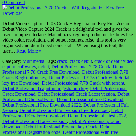
0 Comment
Debut Video Capture 10.03 Crack + Registration Key Full Version
Debut Video Capture 2024 Crack is a delightful tool and gives the
user a unique interface. Mac utilizes key pre-production features like
video color, resolution, and output settings. Also, this tool is very
organized and didn’t need some skills. When using this tool, the
user…
Read More »
Category:
Multimedia
Tags:
crack
,
crack debut
,
crack of debut video
capture softwares
,
debut
,
Debut Professional 7.78 Crack
,
Debut
Professional 7.78 Crack Free Download
,
Debut Professional 7.78
Crack Registration key
,
Debut Professional 7.78 Crack with Serial
key free Download
,
Debut Professional 7.78 Crack with torrent
,
Debut Professional caputure regestration key
,
Debut Professional
Crack Download
,
Debut Professional Crack Latest version
,
Debut
Professional Dbut software
,
Debut Professional free Download
,
Debut Professional Free Download 2022
,
Debut Professional Full
Version
,
Debut Professional Full version free download
,
Debut
Professional Key Free download
,
Debut Professional latest 2022
,
Debut Professional Latest version
,
Debut Professional product
download
,
Debut Professional Product key Crack
,
Debut
Professional Registration code
,
Debut Professional With free