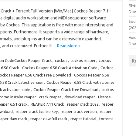
XFe
Crack + Torrent Full Version [Win/Mac] Cockos Reaper 7.11
Dow
 a digital audio workstation and MIDI sequencer software
Soo
by Cockos. This application is free with more interesting and
(20
ptions. Furthermore, It supports a wide range of hardware,
Voi
formats, and plug-ins and can be extensively expanded,
Dow
, and customized. Further, It…
Read More »
R
ion CodeCockos Reaper Crack
,
cockos
,
cockos reaper
,
cockos
6.58 Crack
,
Cockos Reaper 6.58 Crack Activation Code
,
Cockos
ockos Reaper 6.58 Crack Free Download
,
Cockos Reaper 6.58
.58 Crack Latest version
,
Cockos Reaper 6.58 Crack with License
k activation code
,
Cockos Reaper Crack free Download
,
cockos
como instalar reaper
,
crack reaper
,
download reaper
,
License
eaper 6.51 crack
,
REAPER 7.11 Crack
,
reaper crack 2022
,
reaper
ownload
,
reaper crack license key
,
reaper crack version
,
reaper
eaper daw crack
,
reaper daw full crack
,
reaper tutorial
,
torremt