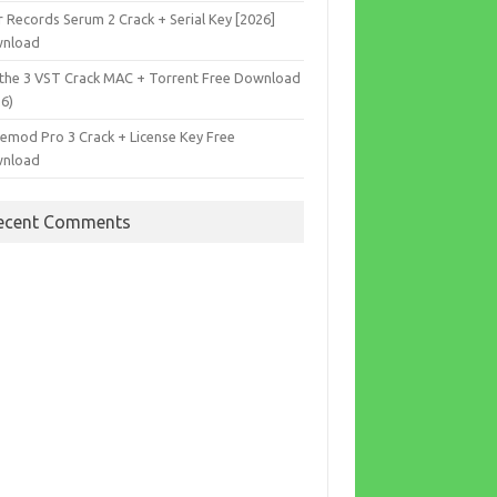
r Records Serum 2 Crack + Serial Key [2026]
nload
the 3 VST Crack MAC + Torrent Free Download
26)
cemod Pro 3 Crack + License Key Free
nload
ecent Comments