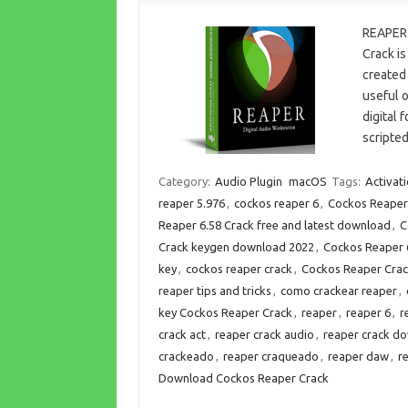
REAPER 
Crack is
created 
useful o
digital 
scripted
Category:
Audio Plugin
macOS
Tags:
Activat
reaper 5.976
,
cockos reaper 6
,
Cockos Reaper 
Reaper 6.58 Crack free and latest download
,
C
Crack keygen download 2022
,
Cockos Reaper 6
key
,
cockos reaper crack
,
Cockos Reaper Crac
reaper tips and tricks
,
como crackear reaper
,
key Cockos Reaper Crack
,
reaper
,
reaper 6
,
r
crack act
,
reaper crack audio
,
reaper crack d
crackeado
,
reaper craqueado
,
reaper daw
,
r
Download Cockos Reaper Crack