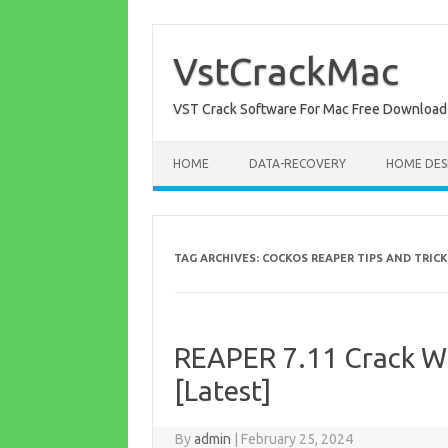
Skip
to
content
VstCrackMac
VST Crack Software For Mac Free Download
HOME
DATA-RECOVERY
HOME DES
TAG ARCHIVES:
COCKOS REAPER TIPS AND TRIC
REAPER 7.11 Crack W
[Latest]
By
admin
|
February 25, 2024