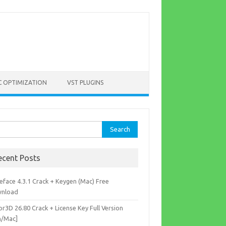
C OPTIMIZATION
VST PLUGINS
rch
ecent Posts
eface 4.3.1 Crack + Keygen (Mac) Free
nload
r3D 26.80 Crack + License Key Full Version
n/Mac]