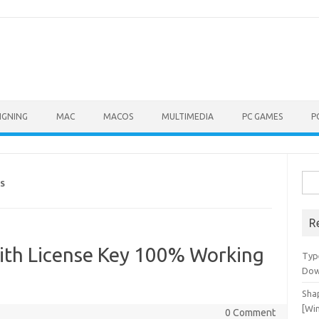
IGNING
MAC
MACOS
MULTIMEDIA
PC GAMES
P
Sea
KS
for:
R
ith License Key 100% Working
Typ
Dow
Shap
[Wi
0 Comment