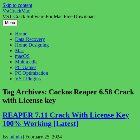
Skip to content
VstCrackMac
VST Crack Software For Mac Free Download
Menu
Home
Data-Recovery
Home Designing
Mac
macOS
Multimedia
PC Games
PC Optimization
VST Plugins
Tag Archives:
Cockos Reaper 6.58 Crack
with License key
REAPER 7.11 Crack With License Key
100% Working [Latest]
By
admin
|
February 25, 2024