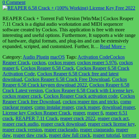
0 Comment
REAPER Crack + Torrent Full Version [Win/Mac] Cockos Reaper
7.11 Crack is a digital audio workstation and MIDI sequencer
software created by Cockos. This application is free with more
interesting and useful options. Furthermore, It supports a wide range
of hardware, digital formats, and plug-ins and can be extensively
expanded, scripted, and customized. Further, It…
Read More »
Category:
Audio Plugin
macOS
Tags:
Activation CodeCockos
Reaper Crack
,
cockos
,
cockos reaper
,
cockos reaper 5.976
,
cockos
reaper 6
,
Cockos Reaper 6.58 Crack
,
Cockos Reaper 6.58 Crack
Activation Code
,
Cockos Reaper 6.58 Crack free and latest
download
,
Cockos Reaper 6.58 Crack Free Download
,
Cockos
Reaper 6.58 Crack keygen download 2022
,
Cockos Reaper 6.58
Crack Latest version
,
Cockos Reaper 6.58 Crack with License key
,
cockos reaper crack
,
Cockos Reaper Crack activation code
,
Cockos
Reaper Crack free Download
,
cockos reaper tips and tricks
,
como
crackear reaper
,
como instalar reaper
,
crack reaper
,
download reaper
,
License key Cockos Reaper Crack
,
reaper
,
reaper 6
,
reaper 6.51
crack
,
REAPER 7.11 Crack
,
reaper crack 2022
,
reaper crack act
,
reaper crack audio
,
reaper crack download
,
reaper crack license key
,
reaper crack version
,
reaper crackeado
,
reaper craqueado
,
reaper
daw
,
reaper daw crack
,
reaper daw full crack
,
reaper tutorial
,
torremt