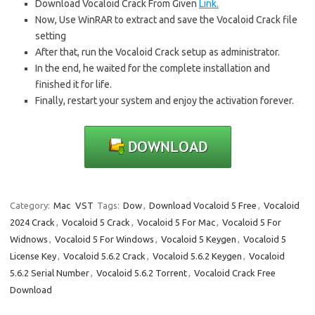
Download Vocaloid Crack From Given
Link.
Now, Use WinRAR to extract and save the Vocaloid Crack file
setting
After that, run the Vocaloid Crack setup as administrator.
In the end, he waited for the complete installation and
finished it for life.
Finally, restart your system and enjoy the activation forever.
Category:
Mac
VST
Tags:
Dow
,
Download Vocaloid 5 Free
,
Vocaloid
2024 Crack
,
Vocaloid 5 Crack
,
Vocaloid 5 For Mac
,
Vocaloid 5 For
Widnows
,
Vocaloid 5 For Windows
,
Vocaloid 5 Keygen
,
Vocaloid 5
License Key
,
Vocaloid 5.6.2 Crack
,
Vocaloid 5.6.2 Keygen
,
Vocaloid
5.6.2 Serial Number
,
Vocaloid 5.6.2 Torrent
,
Vocaloid Crack Free
Download