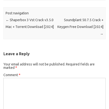
Post navigation
←
Shaperbox 3 Vst Crack v3.5.0
Soundplant 50.7.5 Crack +
Mac + Torrent Download [2024]
Keygen Free Download [2024]
→
Leave a Reply
Your email address will not be published.
Required fields are
marked
*
Comment
*