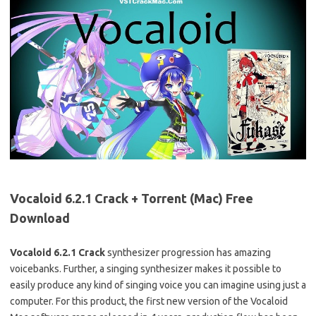
Vocaloid 6.2.1 Crack + Torrent (Mac) Free
Download
Vocaloid 6.2.1 Crack
synthesizer progression has amazing
voicebanks. Further, a singing synthesizer makes it possible to
easily produce any kind of singing voice you can imagine using just a
computer. For this product, the first new version of the Vocaloid