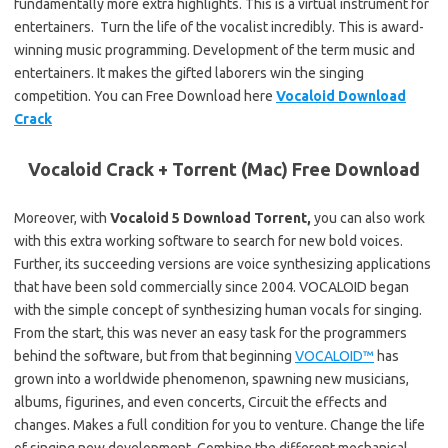
fundamentally more extra highlights. This is a virtual instrument for
entertainers. Turn the life of the vocalist incredibly. This is award-
winning music programming. Development of the term music and
entertainers. It makes the gifted laborers win the singing
competition. You can Free Download here
Vocaloid Download
Crack
Vocaloid Crack + Torrent (Mac) Free Download
Moreover, with
Vocaloid 5 Download Torrent,
you can also work
with this extra working software to search for new bold voices.
Further, its succeeding versions are voice synthesizing applications
that have been sold commercially since 2004. VOCALOID began
with the simple concept of synthesizing human vocals for singing.
From the start, this was never an easy task for the programmers
behind the software, but from that beginning
VOCALOID™
has
grown into a worldwide phenomenon, spawning new musicians,
albums, figurines, and even concerts, Circuit the effects and
changes. Makes a full condition for you to venture. Change the life