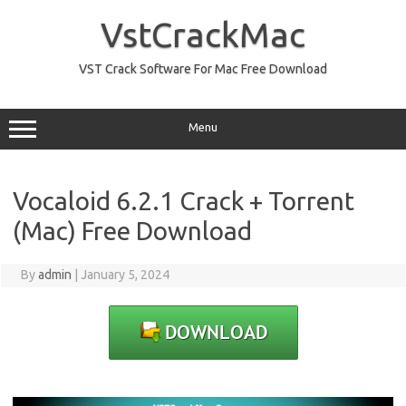
Skip
to
VstCrackMac
content
VST Crack Software For Mac Free Download
Menu
Vocaloid 6.2.1 Crack + Torrent
(Mac) Free Download
By
admin
|
January 5, 2024