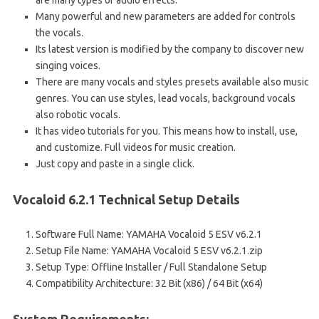
are many types of audio effects.
Many powerful and new parameters are added for controls
the vocals.
Its latest version is modified by the company to discover new
singing voices.
There are many vocals and styles presets available also music
genres. You can use styles, lead vocals, background vocals
also robotic vocals.
It has video tutorials for you. This means how to install, use,
and customize. Full videos for music creation.
Just copy and paste in a single click.
Vocaloid 6.2.1 Technical Setup Details
Software Full Name: YAMAHA Vocaloid 5 ESV v6.2.1
Setup File Name: YAMAHA Vocaloid 5 ESV v6.2.1.zip
Setup Type: Offline Installer / Full Standalone Setup
Compatibility Architecture: 32 Bit (x86) / 64 Bit (x64)