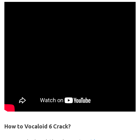
How to Vocaloid 6 Crack?