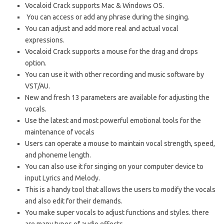
Vocaloid Crack supports Mac & Windows OS.
You can access or add any phrase during the singing.
You can adjust and add more real and actual vocal
expressions.
Vocaloid Crack supports a mouse for the drag and drops
option.
You can use it with other recording and music software by
VST/AU.
New and fresh 13 parameters are available for adjusting the
vocals.
Use the latest and most powerful emotional tools for the
maintenance of vocals
Users can operate a mouse to maintain vocal strength, speed,
and phoneme length.
You can also use it for singing on your computer device to
input Lyrics and Melody.
This is a handy tool that allows the users to modify the vocals
and also edit for their demands.
You make super vocals to adjust functions and styles. there