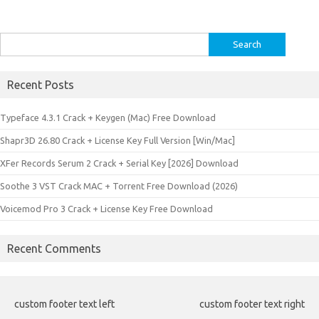
Search
for:
Recent Posts
Typeface 4.3.1 Crack + Keygen (Mac) Free Download
Shapr3D 26.80 Crack + License Key Full Version [Win/Mac]
XFer Records Serum 2 Crack + Serial Key [2026] Download
Soothe 3 VST Crack MAC + Torrent Free Download (2026)
Voicemod Pro 3 Crack + License Key Free Download
Recent Comments
custom footer text left
custom footer text right