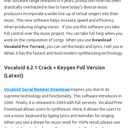
Mac software range released in 4 years, production flow has been
drastically overhauled in line to have today’s diverse music
producers incorporate a wider line-up of virtual singers into their
music. This new software helps increase speed and efficiency
when producing singing voices. If you use this software you take
full control over the music project. You can take full help when you
work on the composition of songs. When you use
Download
Vocaloid Pro Torrent,
you can set the beats and lyrics. I tell you in
detail, it has the fastest and most modern synthesizing technology.
Vocaloid 6.2.1 Crack + Keygen Full Version
(Latest)
Vocaloid Serial Number Download
inspires you due to its
supreme technology and functionality. This software introduces in
2000. Finally, it is released in 2004 with full services. Vocaloid Free
Download allows users to synthesize. More, it allows the users to
use a music keyboard by typing lyrics and melodies for singing.
When you see a dream for music work for 100% result please use