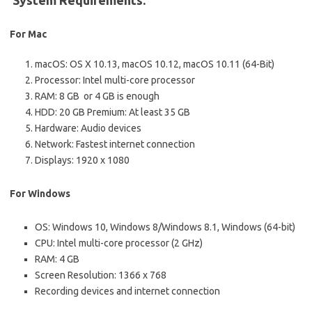
System Requirements:
For Mac
macOS: OS X 10.13, macOS 10.12, macOS 10.11 (64-Bit)
Processor: Intel multi-core processor
RAM: 8 GB or 4 GB is enough
HDD: 20 GB Premium: At least 35 GB
Hardware: Audio devices
Network: Fastest internet connection
Displays: 1920 x 1080
For Windows
OS: Windows 10, Windows 8/Windows 8.1, Windows (64-bit)
CPU: Intel multi-core processor (2 GHz)
RAM: 4 GB
Screen Resolution: 1366 x 768
Recording devices and internet connection