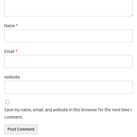
Name
*
Email
*
Website
Save my name, email, and website in this browser for the next time I
comment.