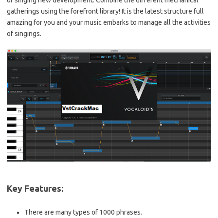
of singing new development. Combine the different mechanical
gatherings using the forefront library! It is the latest structure full
amazing for you and your music embarks to manage all the activities
of singings.
Key Features:
There are many types of 1000 phrases.