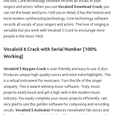
this tool. Core technology software records all vocals of your
singers and actors. When you use
Vocaloid Download Crack
, you
can set the beats and lyrics. I tell you in detail, it has the fastest and
most modern synthesizing technology. Core technology software
records all vocals of your singers and actors. The love of singing is
versatile but you work with Vocaloid 5 Crack to encourage more
people in the music field.
Vocaloid 6 Crack with Serial Number [100%
Working]
Vocaloid 5 Keygen Crack
is user-friendly and easy to use. It also
Produces unique high-quality voices and more extra highlights. This
is a virtual instrument for musicians. Turn the life of the singer
uniquely. This is award-winning music software. Truly, music
projects easily boost and get a high rank in the modern music
industry. You easily complete your music projects efficiently. I am
very glad to use this golden software for composing and recording
vocals.
Vocaloid 5 Activator
Produces remarkable fab voices and