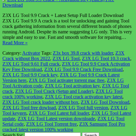
Z3X LG Tool 9.9 Crack + Latest Setup Full Loader Download
Z3X LG Tool 9.9 A crack is a tool for unlocking and gaining Tool
crack gathering information from several different brands of phones
running Android. Despite its name suggesting LG only. This is very
simple and easy to use. Fast and smooth software for repairing…
Read More »
Category:
Activator
Tags:
Z3x box 39.8 crack with loader
,
Z3X
Crack without Box 2022
,
Z3X LG Tool
,
Z3X LG Tool 10.3 crack
,
Z3X LG Tool 9.61 Full crack
,
Z3X LG Tool 9.9 Crack Activation
Key Free Download
,
Z3X LG Tool 9.9 Crack Free Download
,
Z3X LG Tool 9.9 Crack key
,
Z3X LG Tool 9.9 Crack Latest
Version here
,
Z3X LG Tool activater torrent mac free
,
Z3X LG
Tool Activation code
,
Z3X LG Tool activation key
,
Z3X LG Tool
crack
,
Z3X LG Tool Crack (Setup and Loader)
,
Z3X LG Tool
crack 100% working
,
Z3X LG Tool crack activation key latest
,
Z3X LG Tool crack loader without box
,
Z3X LG Tool Download
,
Z3X LG Tool free dowload
,
Z3X LG Tool full version
,
Z3X LG
Tool keygen
,
Z3X LG Tool Latest full loader
,
Z3X LG Tool Latest
update
,
Z3X LG Tool Latest version downloade
,
Z3X LG Tool
Serial code
,
Z3X LG Tool Torrent free
,
Z3X Samsung Tool Pro
cracked latest version 100% working
Search for: