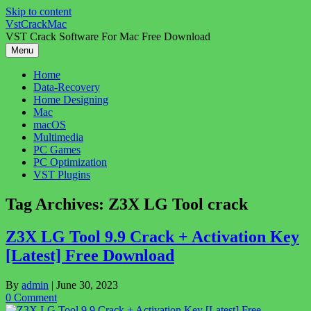
Skip to content
VstCrackMac
VST Crack Software For Mac Free Download
Menu
Home
Data-Recovery
Home Designing
Mac
macOS
Multimedia
PC Games
PC Optimization
VST Plugins
Tag Archives:
Z3X LG Tool crack
Z3X LG Tool 9.9 Crack + Activation Key
[Latest] Free Download
By
admin
|
June 30, 2023
0 Comment