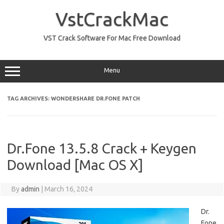
Skip
to
VstCrackMac
content
VST Crack Software For Mac Free Download
Menu
TAG ARCHIVES:
WONDERSHARE DR.FONE PATCH
Dr.Fone 13.5.8 Crack + Keygen
Download [Mac OS X]
By
admin
|
March 16, 2024
Dr.
Fone