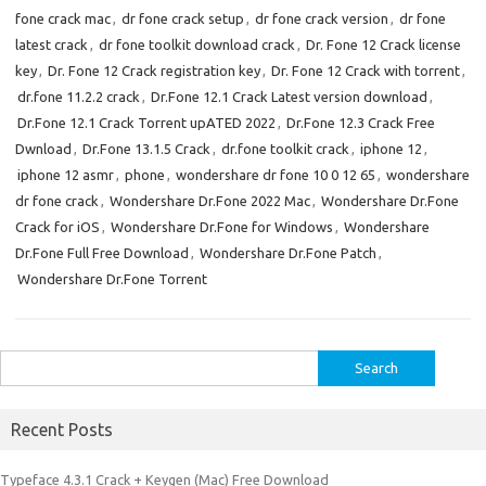
fone crack mac
,
dr fone crack setup
,
dr fone crack version
,
dr fone
latest crack
,
dr fone toolkit download crack
,
Dr. Fone 12 Crack license
key
,
Dr. Fone 12 Crack registration key
,
Dr. Fone 12 Crack with torrent
,
dr.fone 11.2.2 crack
,
Dr.Fone 12.1 Crack Latest version download
,
Dr.Fone 12.1 Crack Torrent upATED 2022
,
Dr.Fone 12.3 Crack Free
Dwnload
,
Dr.Fone 13.1.5 Crack
,
dr.fone toolkit crack
,
iphone 12
,
iphone 12 asmr
,
phone
,
wondershare dr fone 10 0 12 65
,
wondershare
dr fone crack
,
Wondershare Dr.Fone 2022 Mac
,
Wondershare Dr.Fone
Crack for iOS
,
Wondershare Dr.Fone for Windows
,
Wondershare
Dr.Fone Full Free Download
,
Wondershare Dr.Fone Patch
,
Wondershare Dr.Fone Torrent
Search
for:
Recent Posts
Typeface 4.3.1 Crack + Keygen (Mac) Free Download