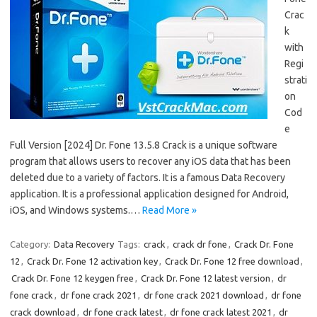
Crac
k
with
Regi
strati
on
Cod
e
Full Version [2024] Dr. Fone 13.5.8 Crack is a unique software
program that allows users to recover any iOS data that has been
deleted due to a variety of factors. It is a famous Data Recovery
application. It is a professional application designed for Android,
iOS, and Windows systems.…
Read More »
Category:
Data Recovery
Tags:
crack
,
crack dr fone
,
Crack Dr. Fone
12
,
Crack Dr. Fone 12 activation key
,
Crack Dr. Fone 12 free download
,
Crack Dr. Fone 12 keygen free
,
Crack Dr. Fone 12 latest version
,
dr
fone crack
,
dr fone crack 2021
,
dr fone crack 2021 download
,
dr fone
crack download
,
dr fone crack latest
,
dr fone crack latest 2021
,
dr