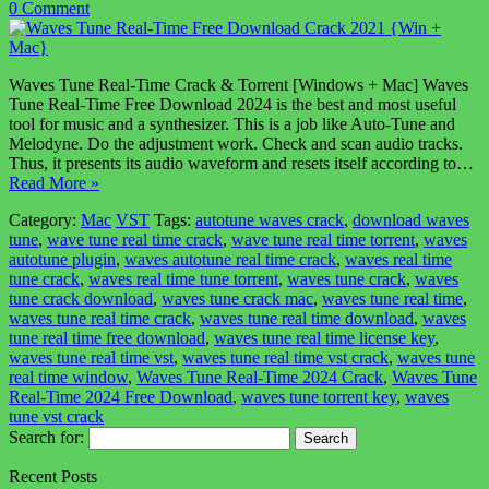
0 Comment
Waves Tune Real-Time Crack & Torrent [Windows + Mac] Waves
Tune Real-Time Free Download 2024 is the best and most useful
tool for music and a synthesizer. This is a job like Auto-Tune and
Melodyne. Do the adjustment work. Check and scan audio tracks.
Thus, it presents its audio waveform and resets itself according to…
Read More »
Category:
Mac
VST
Tags:
autotune waves crack
,
download waves
tune
,
wave tune real time crack
,
wave tune real time torrent
,
waves
autotune plugin
,
waves autotune real time crack
,
waves real time
tune crack
,
waves real time tune torrent
,
waves tune crack
,
waves
tune crack download
,
waves tune crack mac
,
waves tune real time
,
waves tune real time crack
,
waves tune real time download
,
waves
tune real time free download
,
waves tune real time license key
,
waves tune real time vst
,
waves tune real time vst crack
,
waves tune
real time window
,
Waves Tune Real-Time 2024 Crack
,
Waves Tune
Real-Time 2024 Free Download
,
waves tune torrent key
,
waves
tune vst crack
Search for:
Recent Posts