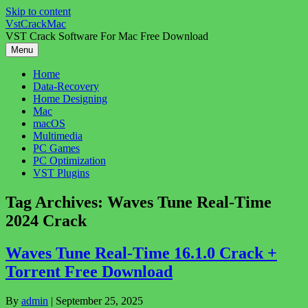
Skip to content
VstCrackMac
VST Crack Software For Mac Free Download
Menu
Home
Data-Recovery
Home Designing
Mac
macOS
Multimedia
PC Games
PC Optimization
VST Plugins
Tag Archives:
Waves Tune Real-Time
2024 Crack
Waves Tune Real-Time 16.1.0 Crack +
Torrent Free Download
By
admin
|
September 25, 2025