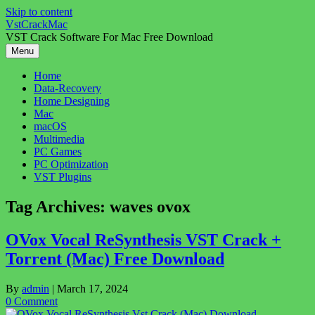
Skip to content
VstCrackMac
VST Crack Software For Mac Free Download
Menu
Home
Data-Recovery
Home Designing
Mac
macOS
Multimedia
PC Games
PC Optimization
VST Plugins
Tag Archives:
waves ovox
OVox Vocal ReSynthesis VST Crack +
Torrent (Mac) Free Download
By
admin
|
March 17, 2024
0 Comment