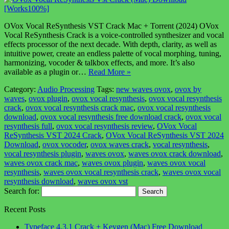
OVox Vocal ReSynthesis VST Crack Mac + Torrent (2024) OVox
Vocal ReSynthesis Crack is a voice-controlled synthesizer and vocal
effects processor of the next decade. With depth, clarity, as well as
intuitive power, create an endless palette of vocal morphing, tuning,
harmonizing, vocoder & talkbox effects, and more. It’s also
available as a plugin or…
Read More »
Category:
Audio Processing
Tags:
new waves ovox
,
ovox by
waves
,
ovox plugin
,
ovox vocal resynthesis
,
ovox vocal resynthesis
crack
,
ovox vocal resynthesis crack mac
,
ovox vocal resynthesis
download
,
ovox vocal resynthesis free download crack
,
ovox vocal
resynthesis full
,
ovox vocal resynthesis review
,
OVox Vocal
ReSynthesis VST 2024 Crack
,
OVox Vocal ReSynthesis VST 2024
Download
,
ovox vocoder
,
ovox waves crack
,
vocal resynthesis
,
vocal resynthesis plugin
,
waves ovox
,
waves ovox crack download
,
waves ovox crack mac
,
waves ovox plugin
,
waves ovox vocal
resynthesis
,
waves ovox vocal resynthesis crack
,
waves ovox vocal
resynthesis download
,
waves ovox vst
Search for:
Recent Posts
Typeface 4.3.1 Crack + Keygen (Mac) Free Download