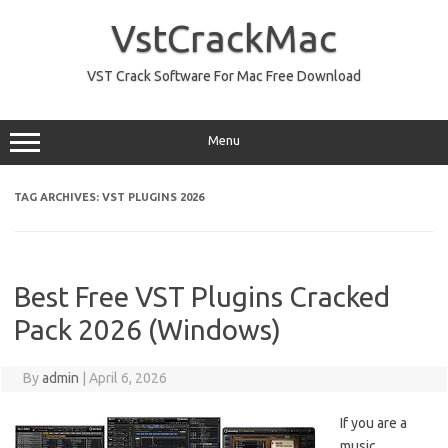
Skip
to
VstCrackMac
content
VST Crack Software For Mac Free Download
Menu
TAG ARCHIVES:
VST PLUGINS 2026
Best Free VST Plugins Cracked
Pack 2026 (Windows)
By
admin
|
April 6, 2026
If you are a
music