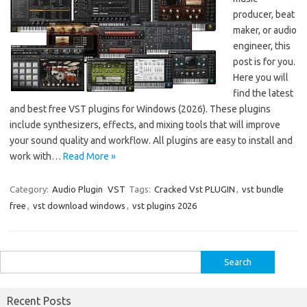
producer, beat
maker, or audio
engineer, this
post is for you.
Here you will
find the latest
and best free VST plugins for Windows (2026). These plugins
include synthesizers, effects, and mixing tools that will improve
your sound quality and workflow. All plugins are easy to install and
work with…
Read More »
Category:
Audio Plugin
VST
Tags:
Cracked Vst PLUGIN
,
vst bundle
free
,
vst download windows
,
vst plugins 2026
Search
for:
Recent Posts