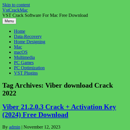
Skip to content
VstCrackMac
VST Crack Software For Mac Free Download
Menu
Home
Data-Recovery
Home Designing
Mac
macOS
Multimedia
PC Games
PC Optimization
VST Plugins
Tag Archives:
Viber download Crack
2022
Viber 21.2.0.3 Crack + Activation Key
(2024) Free Download
By
admin
|
November 12, 2023