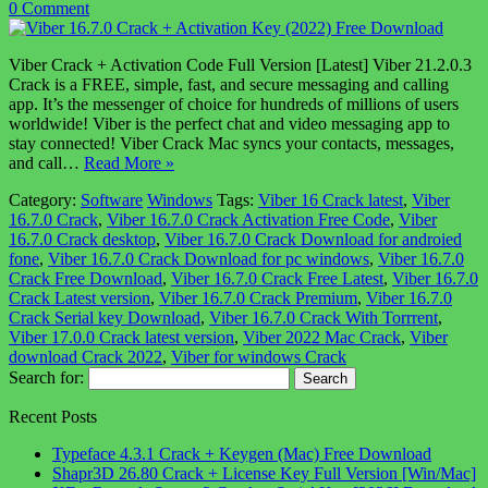
0 Comment
Viber Crack + Activation Code Full Version [Latest] Viber 21.2.0.3
Crack is a FREE, simple, fast, and secure messaging and calling
app. It’s the messenger of choice for hundreds of millions of users
worldwide! Viber is the perfect chat and video messaging app to
stay connected! Viber Crack Mac syncs your contacts, messages,
and call…
Read More »
Category:
Software
Windows
Tags:
Viber 16 Crack latest
,
Viber
16.7.0 Crack
,
Viber 16.7.0 Crack Activation Free Code
,
Viber
16.7.0 Crack desktop
,
Viber 16.7.0 Crack Download for androied
fone
,
Viber 16.7.0 Crack Download for pc windows
,
Viber 16.7.0
Crack Free Download
,
Viber 16.7.0 Crack Free Latest
,
Viber 16.7.0
Crack Latest version
,
Viber 16.7.0 Crack Premium
,
Viber 16.7.0
Crack Serial key Download
,
Viber 16.7.0 Crack With Torrrent
,
Viber 17.0.0 Crack latest version
,
Viber 2022 Mac Crack
,
Viber
download Crack 2022
,
Viber for windows Crack
Search for:
Recent Posts
Typeface 4.3.1 Crack + Keygen (Mac) Free Download
Shapr3D 26.80 Crack + License Key Full Version [Win/Mac]