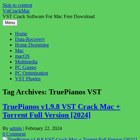
Skip to content
VstCrackMac
VST Crack Software For Mac Free Download
Menu
Home
Data-Recovery
Home Designing
Mac
macOS
Multimedia
PC Games
PC Optimization
VST Plugins
Tag Archives:
TruePianos VST
TruePianos v1.9.8 VST Crack Mac +
Torrent Full Version [2024]
By
admin
|
February 22, 2024
0 Comment