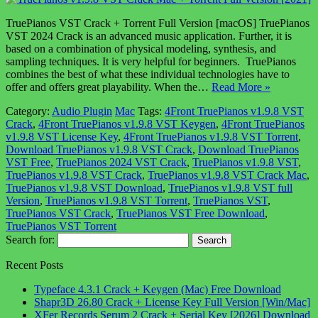
TruePianos VST Crack + Torrent Full Version [macOS] TruePianos
VST 2024 Crack is an advanced music application. Further, it is
based on a combination of physical modeling, synthesis, and
sampling techniques. It is very helpful for beginners. TruePianos
combines the best of what these individual technologies have to
offer and offers great playability. When the…
Read More »
Category:
Audio Plugin
Mac
Tags:
4Front TruePianos v1.9.8 VST
Crack
,
4Front TruePianos v1.9.8 VST Keygen
,
4Front TruePianos
v1.9.8 VST License Key
,
4Front TruePianos v1.9.8 VST Torrent
,
Download TruePianos v1.9.8 VST Crack
,
Download TruePianos
VST Free
,
TruePianos 2024 VST Crack
,
TruePianos v1.9.8 VST
,
TruePianos v1.9.8 VST Crack
,
TruePianos v1.9.8 VST Crack Mac
,
TruePianos v1.9.8 VST Download
,
TruePianos v1.9.8 VST full
Version
,
TruePianos v1.9.8 VST Torrent
,
TruePianos VST
,
TruePianos VST Crack
,
TruePianos VST Free Download
,
TruePianos VST Torrent
Search for:
Recent Posts
Typeface 4.3.1 Crack + Keygen (Mac) Free Download
Shapr3D 26.80 Crack + License Key Full Version [Win/Mac]
XFer Records Serum 2 Crack + Serial Key [2026] Download