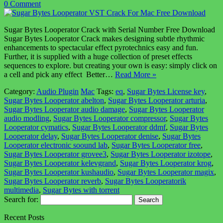
0 Comment
Sugar Bytes Looperator Crack with Serial Number Free Download
Sugar Bytes Looperator Crack makes designing subtle rhythmic
enhancements to spectacular effect pyrotechnics easy and fun.
Further, it is supplied with a huge collection of preset effects
sequences to explore. but creating your own is easy: simply click on
a cell and pick any effect Better…
Read More »
Category:
Audio Plugin
Mac
Tags:
eq
,
Sugar Bytes License key
,
Sugar Bytes Looperator abelton
,
Sugar Bytes Looperator arturia
,
Sugar Bytes Looperator audio damage
,
Sugar Bytes Looperator
audio modling
,
Sugar Bytes Looperator compressor
,
Sugar Bytes
Looperator cymatics
,
Sugar Bytes Looperator ddmf
,
Sugar Bytes
Looperator delay
,
Sugar Bytes Looperator denise
,
Sugar Bytes
Looperator electronic soound lab
,
Sugar Bytes Looperator free
,
Sugar Bytes Looperator grovee3
,
Sugar Bytes Looperator izotope
,
Sugar Bytes Looperator kelevgrand
,
Sugar Bytes Looperator krog
,
Sugar Bytes Looperator kushaudio
,
Sugar Bytes Looperator magix
,
Sugar Bytes Looperator reverb
,
Sugar Bytes Looperatorik
multimedia
,
Sugar Bytes with torrent
Search for:
Recent Posts