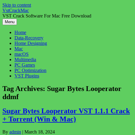
Skip to content
VstCrackMac
VST Crack Software For Mac Free Download
Menu
Home
Data-Recovery
Home Designing
Mac
macOS
Multimedia
PC Games
PC Optimization
VST Plugins
Tag Archives:
Sugar Bytes Looperator
ddmf
Sugar Bytes Looperator VST 1.1.1 Crack
+ Torrent (Win & Mac)
By
admin
|
March 18, 2024