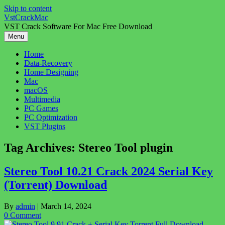
Skip to content
VstCrackMac
VST Crack Software For Mac Free Download
Menu
Home
Data-Recovery
Home Designing
Mac
macOS
Multimedia
PC Games
PC Optimization
VST Plugins
Tag Archives:
Stereo Tool plugin
Stereo Tool 10.21 Crack 2024 Serial Key
(Torrent) Download
By
admin
|
March 14, 2024
0 Comment