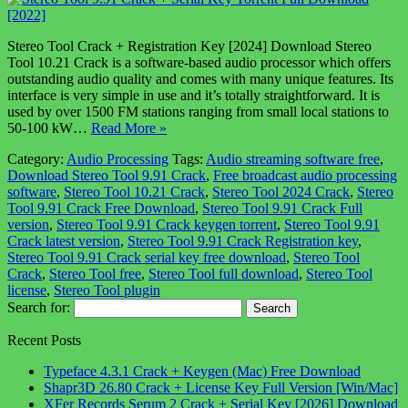
Stereo Tool Crack + Registration Key [2024] Download Stereo
Tool 10.21 Crack is a software-based audio processor which offers
outstanding audio quality and comes with many unique features. Its
interface is very simple in use and it’s totally straightforward. It is
used by over 1500 FM stations ranging from small local stations to
50-100 kW…
Read More »
Category:
Audio Processing
Tags:
Audio streaming software free
,
Download Stereo Tool 9.91 Crack
,
Free broadcast audio processing
software
,
Stereo Tool 10.21 Crack
,
Stereo Tool 2024 Crack
,
Stereo
Tool 9.91 Crack Free Download
,
Stereo Tool 9.91 Crack Full
version
,
Stereo Tool 9.91 Crack keygen torrent
,
Stereo Tool 9.91
Crack latest version
,
Stereo Tool 9.91 Crack Registration key
,
Stereo Tool 9.91 Crack serial key free download
,
Stereo Tool
Crack
,
Stereo Tool free
,
Stereo Tool full download
,
Stereo Tool
license
,
Stereo Tool plugin
Search for:
Recent Posts
Typeface 4.3.1 Crack + Keygen (Mac) Free Download
Shapr3D 26.80 Crack + License Key Full Version [Win/Mac]
XFer Records Serum 2 Crack + Serial Key [2026] Download