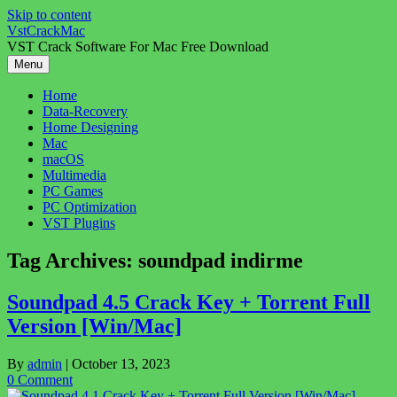
Skip to content
VstCrackMac
VST Crack Software For Mac Free Download
Menu
Home
Data-Recovery
Home Designing
Mac
macOS
Multimedia
PC Games
PC Optimization
VST Plugins
Tag Archives:
soundpad indirme
Soundpad 4.5 Crack Key + Torrent Full
Version [Win/Mac]
By
admin
|
October 13, 2023
0 Comment