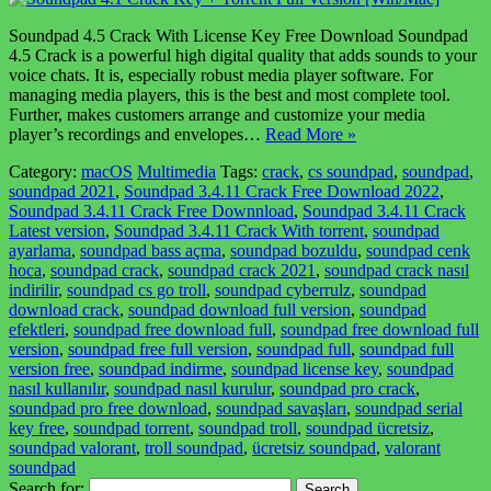
Soundpad 4.5 Crack With License Key Free Download Soundpad
4.5 Crack is a powerful high digital quality that adds sounds to your
voice chats. It is, especially robust media player software. For
managing media players, this is the best and most complete tool.
Further, makes customers arrange and customize your media
player’s recordings and envelopes…
Read More »
Category:
macOS
Multimedia
Tags:
crack
,
cs soundpad
,
soundpad
,
soundpad 2021
,
Soundpad 3.4.11 Crack Free Download 2022
,
Soundpad 3.4.11 Crack Free Downnload
,
Soundpad 3.4.11 Crack
Latest version
,
Soundpad 3.4.11 Crack With torrent
,
soundpad
ayarlama
,
soundpad bass açma
,
soundpad bozuldu
,
soundpad cenk
hoca
,
soundpad crack
,
soundpad crack 2021
,
soundpad crack nasıl
indirilir
,
soundpad cs go troll
,
soundpad cyberrulz
,
soundpad
download crack
,
soundpad download full version
,
soundpad
efektleri
,
soundpad free download full
,
soundpad free download full
version
,
soundpad free full version
,
soundpad full
,
soundpad full
version free
,
soundpad indirme
,
soundpad license key
,
soundpad
nasıl kullanılır
,
soundpad nasıl kurulur
,
soundpad pro crack
,
soundpad pro free download
,
soundpad savaşları
,
soundpad serial
key free
,
soundpad torrent
,
soundpad troll
,
soundpad ücretsiz
,
soundpad valorant
,
troll soundpad
,
ücretsiz soundpad
,
valorant
soundpad
Search for: