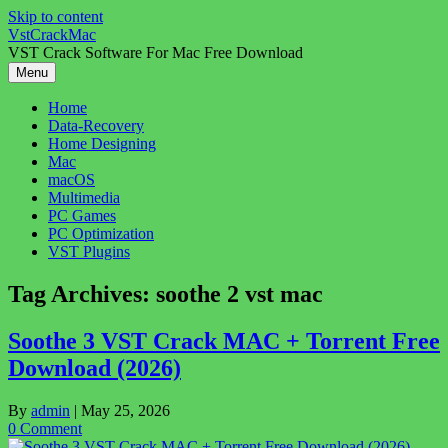
Skip to content
VstCrackMac
VST Crack Software For Mac Free Download
Menu
Home
Data-Recovery
Home Designing
Mac
macOS
Multimedia
PC Games
PC Optimization
VST Plugins
Tag Archives:
soothe 2 vst mac
Soothe 3 VST Crack MAC + Torrent Free
Download (2026)
By
admin
|
May 25, 2026
0 Comment