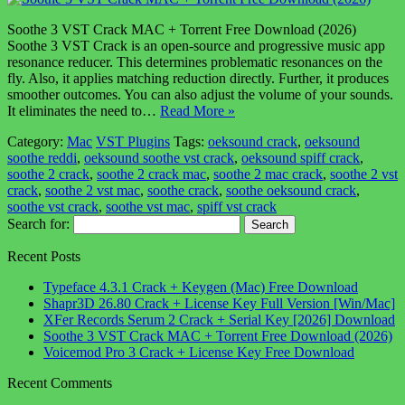
Soothe 3 VST Crack MAC + Torrent Free Download (2026)
Soothe 3 VST Crack is an open-source and progressive music app
resonance reducer. This determines problematic resonances on the
fly. Also, it applies matching reduction directly. Further, it produces
smoother outcomes. You can also adjust the volume of your sounds.
It eliminates the need to…
Read More »
Category:
Mac
VST Plugins
Tags:
oeksound crack
,
oeksound
soothe reddi
,
oeksound soothe vst crack
,
oeksound spiff crack
,
soothe 2 crack
,
soothe 2 crack mac
,
soothe 2 mac crack
,
soothe 2 vst
crack
,
soothe 2 vst mac
,
soothe crack
,
soothe oeksound crack
,
soothe vst crack
,
soothe vst mac
,
spiff vst crack
Search for:
Recent Posts
Typeface 4.3.1 Crack + Keygen (Mac) Free Download
Shapr3D 26.80 Crack + License Key Full Version [Win/Mac]
XFer Records Serum 2 Crack + Serial Key [2026] Download
Soothe 3 VST Crack MAC + Torrent Free Download (2026)
Voicemod Pro 3 Crack + License Key Free Download
Recent Comments