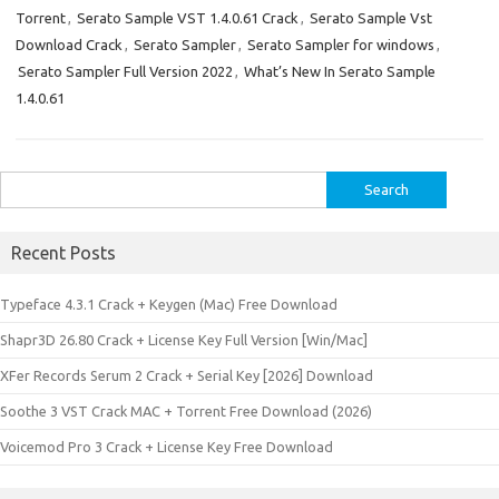
Torrent
,
Serato Sample VST 1.4.0.61 Crack
,
Serato Sample Vst
Download Crack
,
Serato Sampler
,
Serato Sampler for windows
,
Serato Sampler Full Version 2022
,
What’s New In Serato Sample
1.4.0.61
Search
for:
Recent Posts
Typeface 4.3.1 Crack + Keygen (Mac) Free Download
Shapr3D 26.80 Crack + License Key Full Version [Win/Mac]
XFer Records Serum 2 Crack + Serial Key [2026] Download
Soothe 3 VST Crack MAC + Torrent Free Download (2026)
Voicemod Pro 3 Crack + License Key Free Download