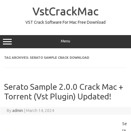
Skip
to
VstCrackMac
content
VST Crack Software For Mac Free Download
Menu
TAG ARCHIVES:
SERATO SAMPLE CRACK DOWNLOAD
Serato Sample 2.0.0 Crack Mac +
Torrent (Vst Plugin) Updated!
By
admin
|
March 14, 2024
Se
ra