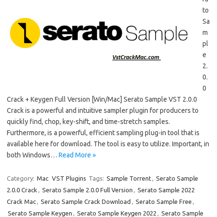
to
Sa
m
pl
e
2.
0.
0
Crack + Keygen Full Version [Win/Mac] Serato Sample VST 2.0.0
Crack is a powerful and intuitive sampler plugin for producers to
quickly find, chop, key-shift, and time-stretch samples.
Furthermore, is a powerful, efficient sampling plug-in tool that is
available here for download. The tool is easy to utilize. Important, in
both Windows…
Read More »
Category:
Mac
VST Plugins
Tags:
Sample Torrent
,
Serato Sample
2.0.0 Crack
,
Serato Sample 2.0.0 Full Version
,
Serato Sample 2022
Crack Mac
,
Serato Sample Crack Download
,
Serato Sample Free
,
Serato Sample Keygen
,
Serato Sample Keygen 2022
,
Serato Sample