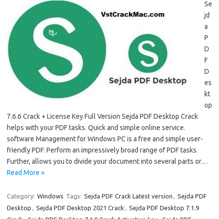
Se
jd
a
P
D
F
D
es
kt
op
7.6.6 Crack + License Key Full Version Sejda PDF Desktop Crack
helps with your PDF tasks. Quick and simple online service.
software Management for Windows PC is a free and simple user-
friendly PDF. Perform an impressively broad range of PDF tasks.
Further, allows you to divide your document into several parts or…
Read More »
Category:
Windows
Tags:
Sejda PDF Crack Latest version
,
Sejda PDF
Desktop
,
Sejda PDF Desktop 2021 Crack
,
Sejda PDF Desktop 7.1.9