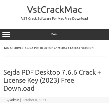
Skip
to
VstCrackMac
content
VST Crack Software For Mac Free Download
Menu
TAG ARCHIVES:
SEJDA PDF DESKTOP 7.1.9 CRACK LATEST VERSION
Sejda PDF Desktop 7.6.6 Crack +
License Key (2023) Free
Download
By
admin
|
October 8, 2023