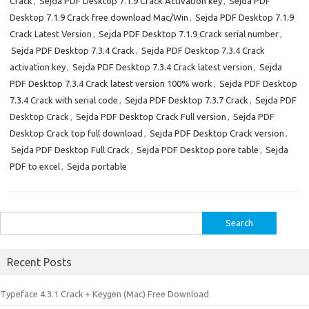
Crack
,
Sejda PDF Desktop 7.1.9 Crack Activation key
,
Sejda PDF
Desktop 7.1.9 Crack free download Mac/Win
,
Sejda PDF Desktop 7.1.9
Crack Latest Version
,
Sejda PDF Desktop 7.1.9 Crack serial number
,
Sejda PDF Desktop 7.3.4 Crack
,
Sejda PDF Desktop 7.3.4 Crack
activation key
,
Sejda PDF Desktop 7.3.4 Crack latest version
,
Sejda
PDF Desktop 7.3.4 Crack latest version 100% work
,
Sejda PDF Desktop
7.3.4 Crack with serial code
,
Sejda PDF Desktop 7.3.7 Crack
,
Sejda PDF
Desktop Crack
,
Sejda PDF Desktop Crack Full version
,
Sejda PDF
Desktop Crack top full download
,
Sejda PDF Desktop Crack version
,
Sejda PDF Desktop Full Crack
,
Sejda PDF Desktop pore table
,
Sejda
PDF to excel
,
Sejda portable
Search
for:
Recent Posts
Typeface 4.3.1 Crack + Keygen (Mac) Free Download