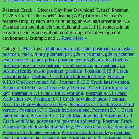
Postman Crack + License Key Free Download [Latest] Postman
11.76.5 Crack is the world’s leading API platform. Postman’s
features simplify each step of building an API and streamline it. A
Postman is a tool that lets you build and test HTTP requests in an
easy-to-use interface without configuring a full development
environment. Is simple and…
Read More »
Category:
Mac
Tags:
adult postman pat
,
asher postman
,
cara install
postman
,
crack
,
funny postman pat
,
gds to postman
,
gds to postman
exam question paper
,
gds to postman exam syllabus
,
hackthebox
postman
,
how to use postman
,
install postman
,
mr postman
,
mr
postman remix
,
mts to postman
,
postman
,
Postman 9.13.0 Crack
activation key
,
Postman 9.13.0 Crack download free
,
Postman
9.13.0 Crack download full
,
Postman 9.13.0 Crack latest version
,
Postman 9.13.0 Crack license key
,
Postman 9.13.0 Crack product
key
,
Postman 9.7.1 Crack 100% working
,
Postman 9.7.1 Crack
Activation key
,
Postman 9.7.1 Crack download latest
,
Postman
9.7.1 Crack download serial key
,
Postman 9.7.1 Crack free and full
version
,
Postman 9.7.1 Crack free download
,
Postman 9.7.1 Crack
latest version
,
Postman 9.7.1 Crack Mac download
,
Postman 9.7.1
Crack with Mac
,
postman api
,
postman api testing
,
Postman Crack
,
Postman Crack download serial key
,
Postman Crack free download
,
Postman Crack latest version
,
Postman Crack Serial key
,
postman
exam
,
postman nitc
,
postman pat
,
postman pat rude
,
postman to pa
,