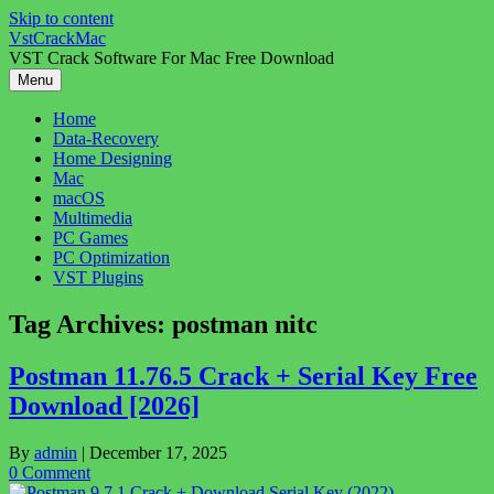
Skip to content
VstCrackMac
VST Crack Software For Mac Free Download
Menu
Home
Data-Recovery
Home Designing
Mac
macOS
Multimedia
PC Games
PC Optimization
VST Plugins
Tag Archives:
postman nitc
Postman 11.76.5 Crack + Serial Key Free
Download [2026]
By
admin
|
December 17, 2025
0 Comment