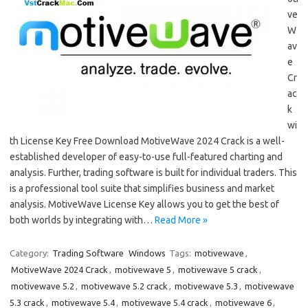
ve
W
av
e
Cr
ac
k
wi
th License Key Free Download MotiveWave 2024 Crack is a well-
established developer of easy-to-use full-featured charting and
analysis. Further, trading software is built for individual traders. This
is a professional tool suite that simplifies business and market
analysis. MotiveWave License Key allows you to get the best of
both worlds by integrating with…
Read More »
Category:
Trading Software
Windows
Tags:
motivewave
,
MotiveWave 2024 Crack
,
motivewave 5
,
motivewave 5 crack
,
motivewave 5.2
,
motivewave 5.2 crack
,
motivewave 5.3
,
motivewave
5.3 crack
,
motivewave 5.4
,
motivewave 5.4 crack
,
motivewave 6
,