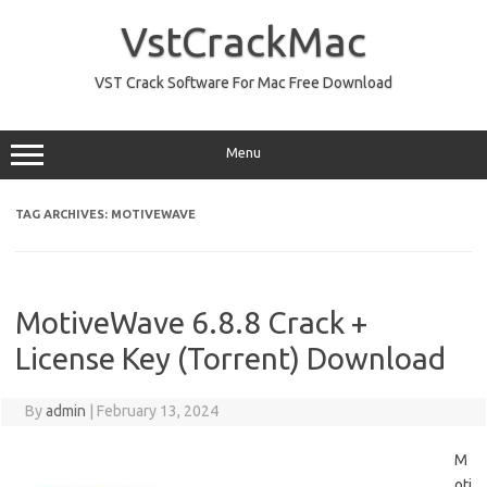
Skip
to
VstCrackMac
content
VST Crack Software For Mac Free Download
Menu
TAG ARCHIVES:
MOTIVEWAVE
MotiveWave 6.8.8 Crack +
License Key (Torrent) Download
By
admin
|
February 13, 2024
M
oti