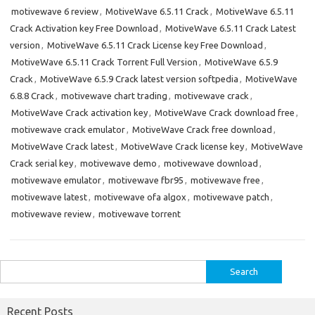
motivewave 6 review
,
MotiveWave 6.5.11 Crack
,
MotiveWave 6.5.11
Crack Activation key Free Download
,
MotiveWave 6.5.11 Crack Latest
version
,
MotiveWave 6.5.11 Crack License key Free Download
,
MotiveWave 6.5.11 Crack Torrent Full Version
,
MotiveWave 6.5.9
Crack
,
MotiveWave 6.5.9 Crack latest version softpedia
,
MotiveWave
6.8.8 Crack
,
motivewave chart trading
,
motivewave crack
,
MotiveWave Crack activation key
,
MotiveWave Crack download free
,
motivewave crack emulator
,
MotiveWave Crack free download
,
MotiveWave Crack latest
,
MotiveWave Crack license key
,
MotiveWave
Crack serial key
,
motivewave demo
,
motivewave download
,
motivewave emulator
,
motivewave fbr95
,
motivewave free
,
motivewave latest
,
motivewave ofa algox
,
motivewave patch
,
motivewave review
,
motivewave torrent
Search
for:
Recent Posts